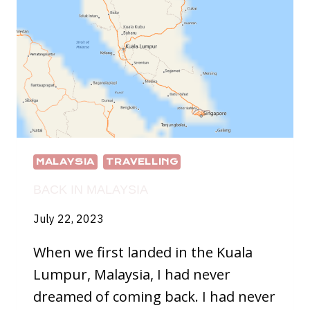
MALAYSIA
TRAVELLING
BACK IN MALAYSIA
July 22, 2023
When we first landed in the Kuala
Lumpur, Malaysia, I had never
dreamed of coming back. I had never