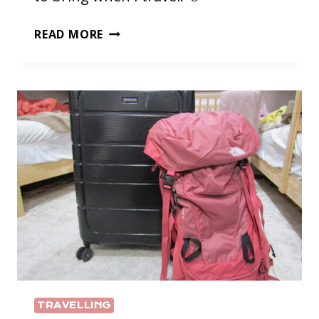
PACKING
READ MORE
LIST
TRAVELLING