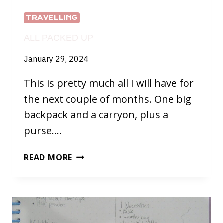
TRAVELLING
ALL PACKED UP
January 29, 2024
This is pretty much all I will have for
the next couple of months. One big
backpack and a carryon, plus a
purse….
ALL
READ MORE
PACKED
UP