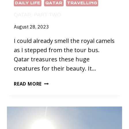
DAILY LIFE
QATAR
TRAVELLING
QATAR; PART TWO
August 28, 2023
I could already smell the royal camels
as I stepped from the tour bus.
Qatar treasures these huge
creatures for their beauty. It…
QATAR;
READ MORE
PART
TWO