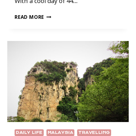
With a cool day of 44…
QATAR;
READ MORE
PART
ONE
DAILY LIFE
MALAYSIA
TRAVELLING