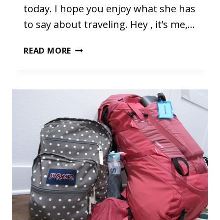
today. I hope you enjoy what she has
to say about traveling. Hey , it’s me,…
TRAVELING
READ MORE