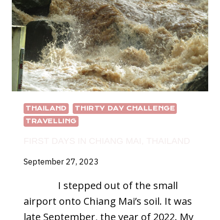
BE
BETTER?
THAILAND
THIRTY DAY CHALLENGE
TRAVELLING
FIRST DAYS IN CHIANG MAI, THAILAND
September 27, 2023
I stepped out of the small
airport onto Chiang Mai’s soil. It was
late September, the year of 2022. My