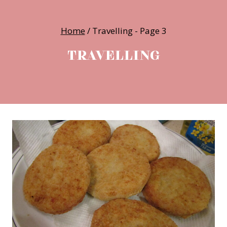
Home
/
Travelling
- Page 3
TRAVELLING