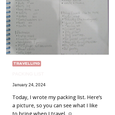
TRAVELLING
PACKING LIST
January 24, 2024
Today, I wrote my packing list. Here’s
a picture, so you can see what I like
to bring when I travel. ☺