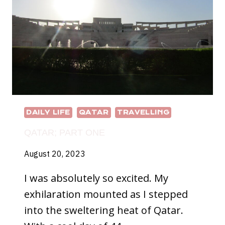
DAILY LIFE
QATAR
TRAVELLING
QATAR; PART ONE
August 20, 2023
I was absolutely so excited. My
exhilaration mounted as I stepped
into the sweltering heat of Qatar.