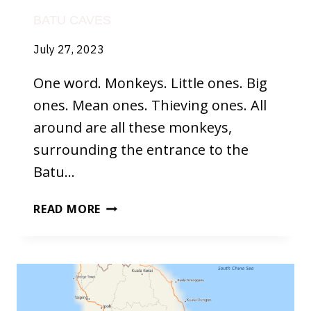
BATU CAVES
July 27, 2023
One word. Monkeys. Little ones. Big
ones. Mean ones. Thieving ones. All
around are all these monkeys,
surrounding the entrance to the
Batu…
BATU
READ MORE
CAVES