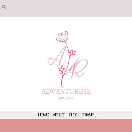
Skip
to
content
HOME
ABOUT
BLOG
TRAVEL