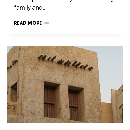
family and…
FIRST
READ MORE
DAYS
IN
CHIANG
MAI,
THAILAND