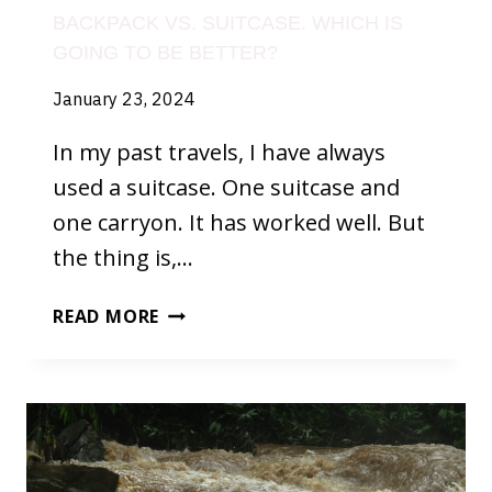
BACKPACK VS. SUITCASE. WHICH IS
GOING TO BE BETTER?
January 23, 2024
In my past travels, I have always
used a suitcase. One suitcase and
one carryon. It has worked well. But
the thing is,…
BACKPACK
READ MORE
VS.
SUITCASE.
WHICH
IS
GOING
TO