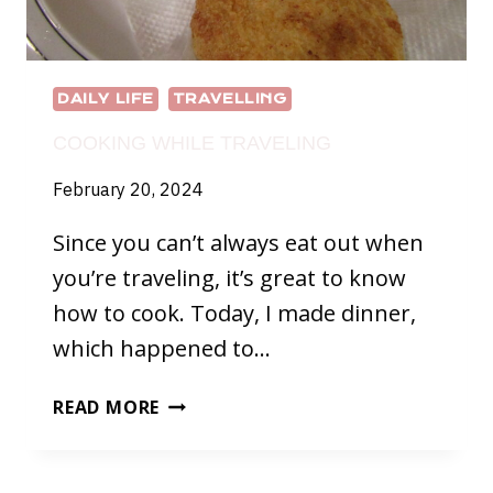
DAILY LIFE
TRAVELLING
COOKING WHILE TRAVELING
February 20, 2024
Since you can’t always eat out when
you’re traveling, it’s great to know
how to cook. Today, I made dinner,
which happened to…
COOKING
READ MORE
WHILE
TRAVELING