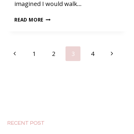
imagined I would walk…
BACK
READ MORE
IN
MALAYSIA
PAGE
Previous
Next
1
2
3
4
NAVIGATION
Page
Page
RECENT POST