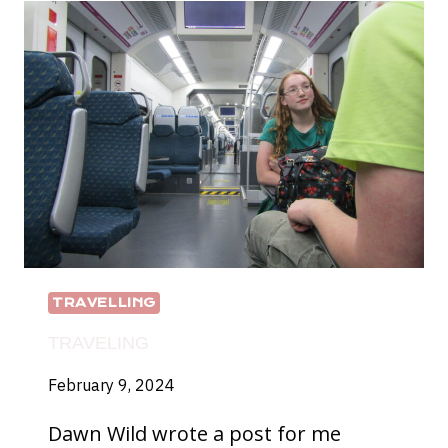
TRAVELLING
TRAVELING
February 9, 2024
Dawn Wild wrote a post for me