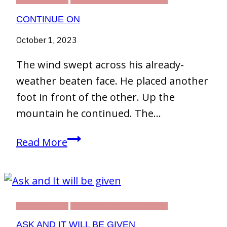
DEVOTIONAL
THIRTY DAY CHALLENGE
CONTINUE ON
October 1, 2023
The wind swept across his already-
weather beaten face. He placed another
foot in front of the other. Up the
mountain he continued. The…
Continue
Read More
On
DEVOTIONAL
THIRTY DAY CHALLENGE
ASK AND IT WILL BE GIVEN