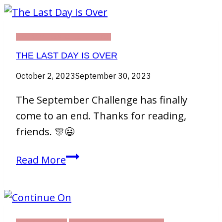
THIRTY DAY CHALLENGE
THE LAST DAY IS OVER
October 2, 2023
September 30, 2023
The September Challenge has finally
come to an end. Thanks for reading,
friends. 🎊😃
The
Read More
Last
Day
Is
Over