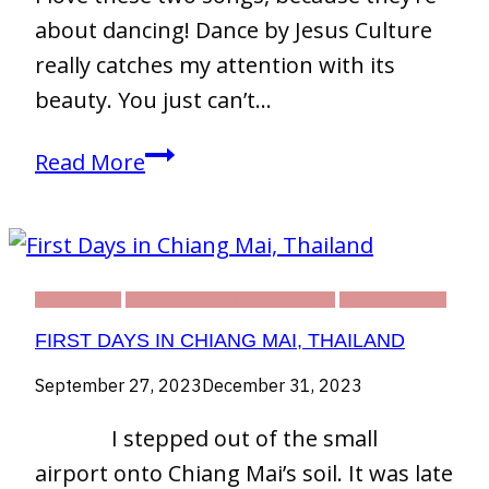
about dancing! Dance by Jesus Culture
really catches my attention with its
beauty. You just can’t…
Two
Read More
of
My
Favorite
Songs
THAILAND
THIRTY DAY CHALLENGE
TRAVELLING
About
FIRST DAYS IN CHIANG MAI, THAILAND
Dancing
September 27, 2023
December 31, 2023
I stepped out of the small
airport onto Chiang Mai’s soil. It was late