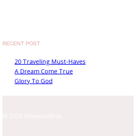
RECENT POST
20 Traveling Must-Haves
A Dream Come True
Glory To God
© 2026 AdventuRose