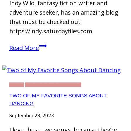
Indy Wild, fantasy fiction writer and
adventure seeker, has an amazing blog
that must be checked out.
https://indy.saturdayfiles.com
Indy
Read More
Wild
MUSIC
THIRTY DAY CHALLENGE
TWO OF MY FAVORITE SONGS ABOUT
DANCING
September 28, 2023
I love these two songs, because they’re