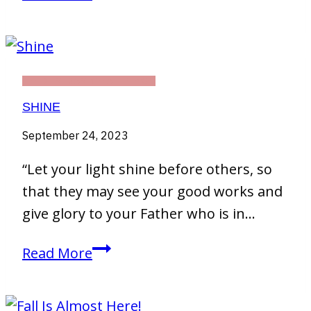
1
THIRTY DAY CHALLENGE
SHINE
September 24, 2023
“Let your light shine before others, so
that they may see your good works and
give glory to your Father who is in…
Shine
Read More