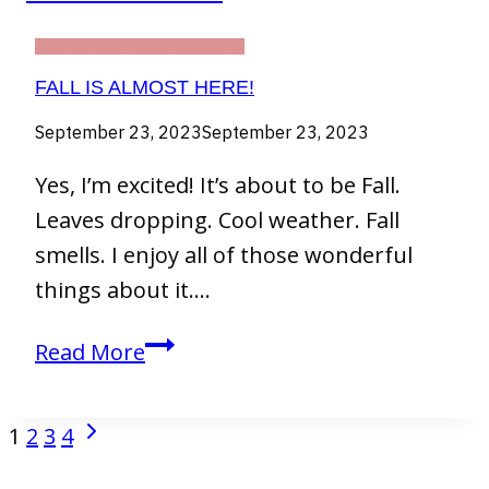
THIRTY DAY CHALLENGE
FALL IS ALMOST HERE!
September 23, 2023
September 23, 2023
Yes, I’m excited! It’s about to be Fall.
Leaves dropping. Cool weather. Fall
smells. I enjoy all of those wonderful
things about it….
Fall
Read More
Is
Almost
Next
PAGE
1
2
3
4
Here!
NAVIGATION
Page