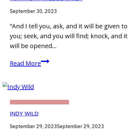
September 30, 2023
“And I tell you, ask, and it will be given to
you; seek, and you will find; knock, and it
will be opened…
Ask
Read More
and
It
will
be
THIRTY DAY CHALLENGE
given
INDY WILD
September 29, 2023
September 29, 2023