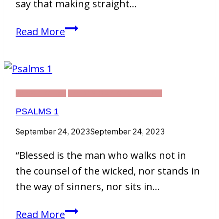
say that making straight…
Digital
Read More
Artwork
DEVOTIONAL
THIRTY DAY CHALLENGE
PSALMS 1
September 24, 2023
September 24, 2023
“Blessed is the man who walks not in
the counsel of the wicked, nor stands in
the way of sinners, nor sits in…
Psalms
Read More