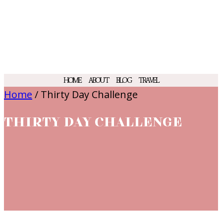
HOME
ABOUT
BLOG
TRAVEL
Home
/
Thirty Day Challenge
THIRTY DAY CHALLENGE