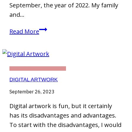
September, the year of 2022. My family
and…
First
Read More
Days
in
Chiang
Mai,
THIRTY DAY CHALLENGE
Thailand
DIGITAL ARTWORK
September 26, 2023
Digital artwork is fun, but it certainly
has its disadvantages and advantages.
To start with the disadvantages, I would