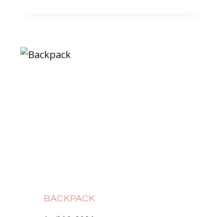
BACKPACK