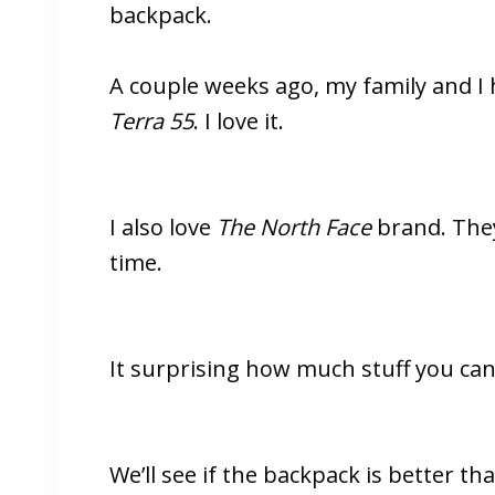
backpack.
A couple weeks ago, my family and I
Terra 55
. I love it.
I also love
The North Face
brand. They 
time.
It surprising how much stuff you can f
We’ll see if the backpack is better th