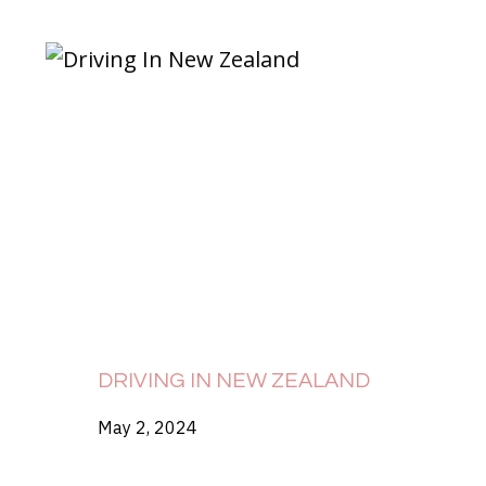
DRIVING IN NEW ZEALAND
May 2, 2024