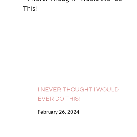
I NEVER THOUGHT I WOULD
EVER DO THIS!
February 26, 2024