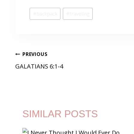
Post
#
backpack
#
traveling
Tags:
POST
PREVIOUS
GALATIANS 6:1-4
NAVIGATION
SIMILAR POSTS