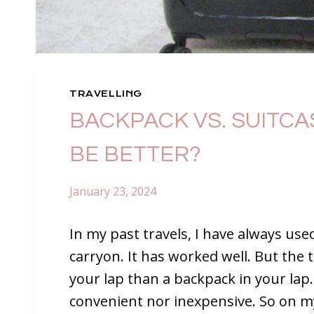
TRAVELLING
BACKPACK VS. SUITCAS
BE BETTER?
January 23, 2024
In my past travels, I have always use
carryon. It has worked well. But the thi
your lap than a backpack in your lap
convenient nor inexpensive. So on my n