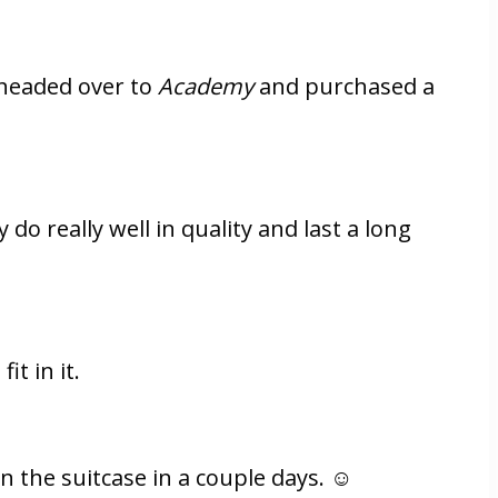
 headed over to
Academy
and purchased a
do really well in quality and last a long
it in it.
an the suitcase in a couple days. ☺