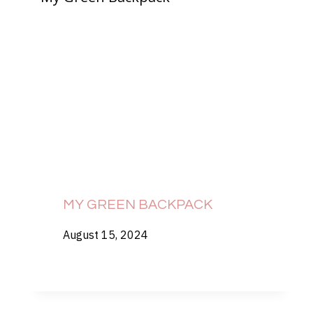
MY GREEN BACKPACK
August 15, 2024