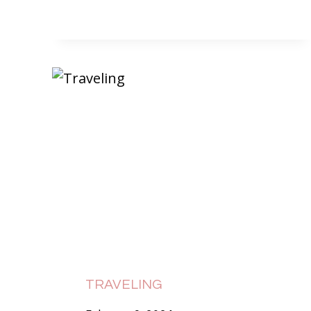
TRAVELING