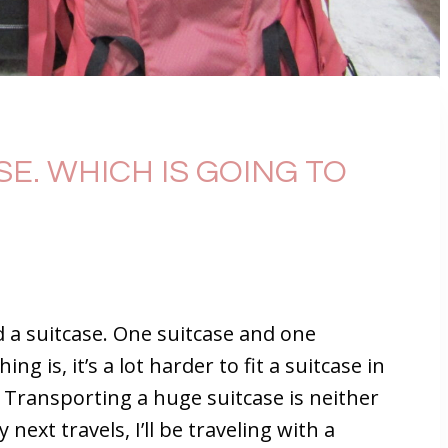
E. WHICH IS GOING TO
d a suitcase. One suitcase and one
ng is, it’s a lot harder to fit a suitcase in
. Transporting a huge suitcase is neither
ext travels, I’ll be traveling with a