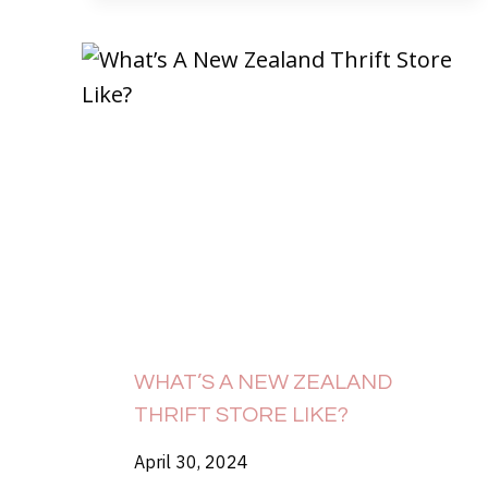
WHAT’S A NEW ZEALAND
THRIFT STORE LIKE?
April 30, 2024