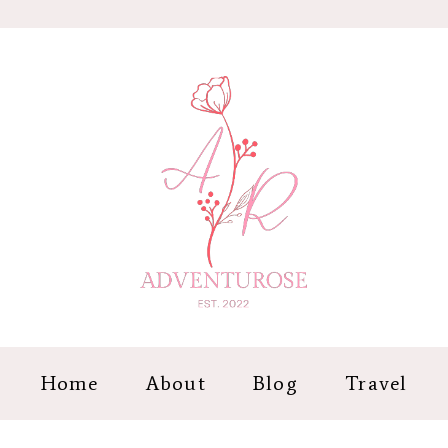
Home
About
Blog
Travel