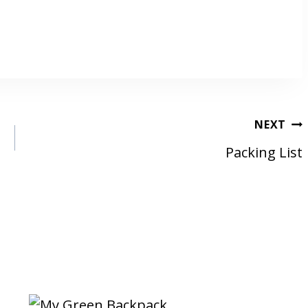
NEXT
Packing List