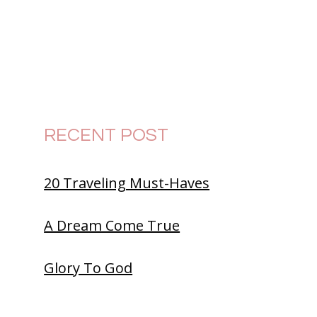
RECENT POST
20 Traveling Must-Haves
A Dream Come True
Glory To God