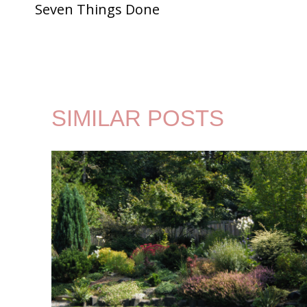
Seven Things Done
NAVIGATION
SIMILAR POSTS