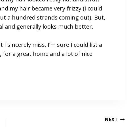
and my hair became very frizzy (I could
hout a hundred strands coming out). But,
al and generally looks much better.
 I sincerely miss. I’m sure I could list a
for a great home and a lot of nice
NEXT