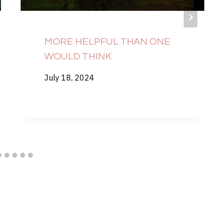
MORE HELPFUL THAN ONE
WOULD THINK
July 18, 2024