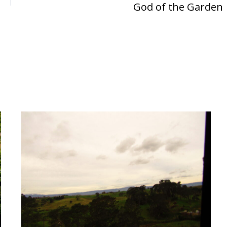
God of the Garden