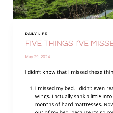
DAILY LIFE
FIVE THINGS I’VE MIS
May 29, 2024
I didn’t know that I missed these thi
I missed my bed. I didn’t even real
wings. I actually sank a little int
months of hard mattresses. Now 
out of my bed, because it’s so c