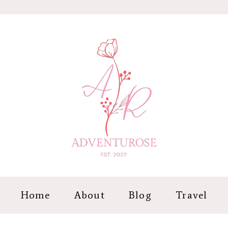
Home
About
Blog
Travel