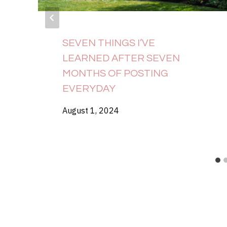
SEVEN THINGS I’VE
LEARNED AFTER SEVEN
MONTHS OF POSTING
EVERYDAY
August 1, 2024