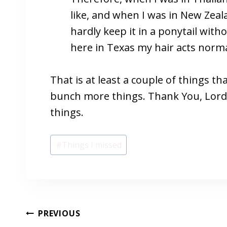
like, and when I was in New Zeal
hardly keep it in a ponytail wit
here in Texas my hair acts norm
That is at least a couple of things that
bunch more things. Thank You, Lord, 
things.
Post
#
Things I missed
Tags:
POST
PREVIOUS