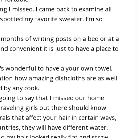
g I missed. I came back to examine all
 spotted my favorite sweater. I’m so
r months of writing posts on a bed or at a
nd convenient it is just to have a place to
t’s wonderful to have a your own towel.
tion how amazing dishcloths are as well
d by any cook.
 I going to say that I missed our home
raveling girls out there should know
ls that affect your hair in certain ways,
tries, they will have different water.
d my hair looked really flat and straw