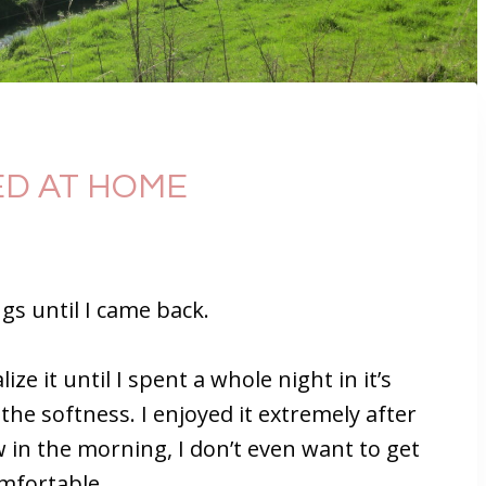
SED AT HOME
ngs until I came back.
ize it until I spent a whole night in it’s
o the softness. I enjoyed it extremely after
in the morning, I don’t even want to get
omfortable.