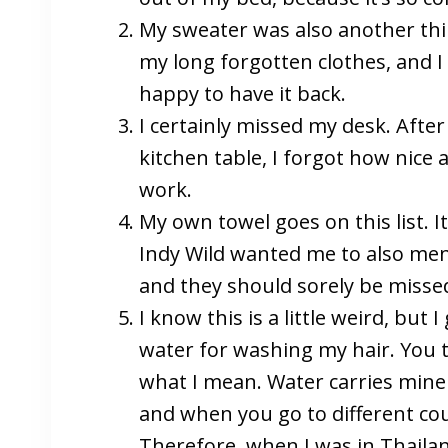
My sweater was also another thin
my long forgotten clothes, and I
happy to have it back.
I certainly missed my desk. Afte
kitchen table, I forgot how nice a
work.
My own towel goes on this list. I
Indy Wild wanted me to also men
and they should sorely be misse
I know this is a little weird, but
water for washing my hair. You t
what I mean. Water carries minera
and when you go to different coun
Therefore, when I was in Thailan