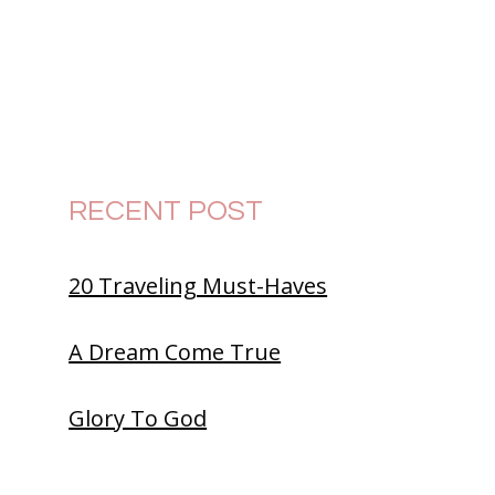
RECENT POST
20 Traveling Must-Haves
A Dream Come True
Glory To God