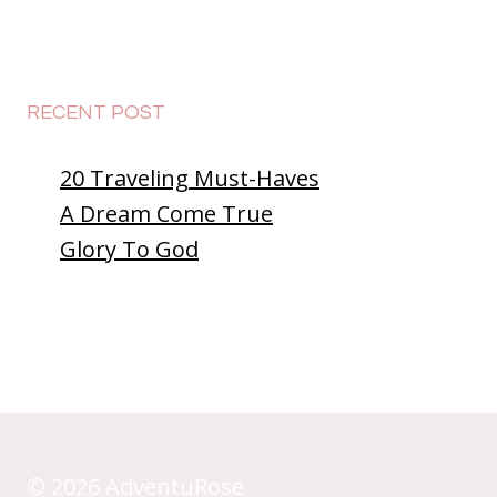
the
Dark
at
McDonald’s?
RECENT POST
😲
20 Traveling Must-Haves
A Dream Come True
Glory To God
© 2026 AdventuRose