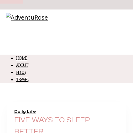
HOME
ABOUT
BLOG
TRAVEL
Daily Life
FIVE WAYS TO SLEEP
BETTER