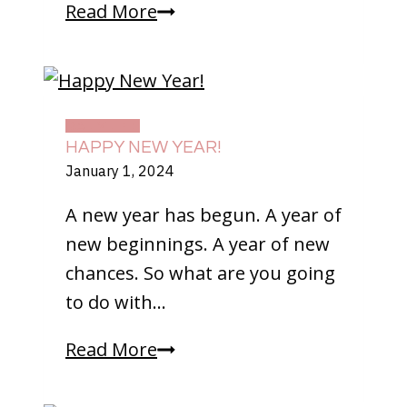
Driving
Read More
For
The
First
Time
DAILY LIFE
HAPPY NEW YEAR!
January 1, 2024
A new year has begun. A year of
new beginnings. A year of new
chances. So what are you going
to do with…
Happy
Read More
New
Year!