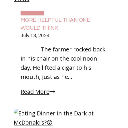
At
Home
DAILY LIFE
MORE HELPFUL THAN ONE
WOULD THINK
July 18, 2024
The farmer rocked back
in his chair on the cool noon
day. He lifted a cigar to his
mouth, just as he…
More
Read More
Helpful
Than
One
Would