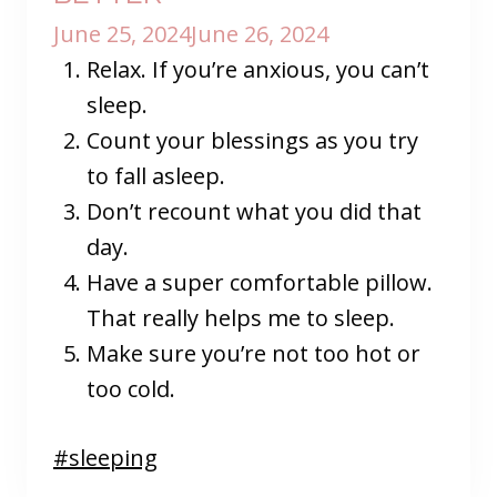
June 25, 2024
June 26, 2024
Relax. If you’re anxious, you can’t
sleep.
Count your blessings as you try
to fall asleep.
Don’t recount what you did that
day.
Have a super comfortable pillow.
That really helps me to sleep.
Make sure you’re not too hot or
too cold.
Post
#
sleeping
Tags: