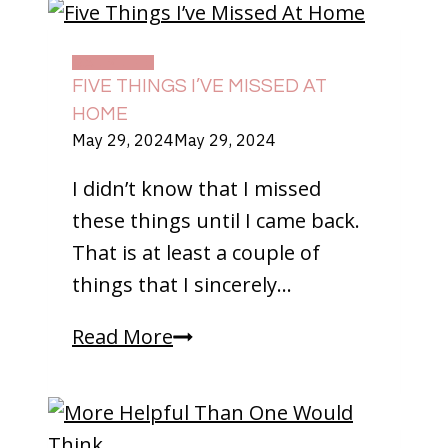
DAILY LIFE
FIVE THINGS I’VE MISSED AT
HOME
May 29, 2024
May 29, 2024
I didn’t know that I missed
these things until I came back.
That is at least a couple of
things that I sincerely…
Five
Read More
Things
I’ve
Missed