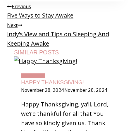
POST
Previous
NAVIGATION
Five Ways to Stay Awake
Next
Indy’s View and Tips on Sleeping And
Keeping Awake
SIMILAR POSTS
DAILY LIFE
HAPPY THANKSGIVING!
November 28, 2024
November 28, 2024
Happy Thanksgiving, ya’ll. Lord,
we’re thankful for all that You
have so kindly given us. Thank