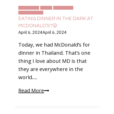
Think
DAILY LIFE
FOOD
THAILAND
TRAVELLING
EATING DINNER IN THE DARK AT
MCDONALD’S?😲
April 6, 2024
April 6, 2024
Today, we had McDonald’s for
dinner in Thailand. That’s one
thing I love about MD is that
they are everywhere in the
world….
Eating
Read More
Dinner
in