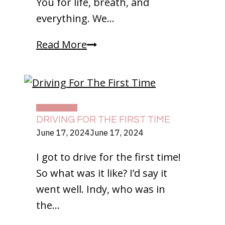
You for life, breath, and
everything. We…
Happy
Read More
Thanksgiving!
DAILY LIFE
DRIVING FOR THE FIRST TIME
June 17, 2024
June 17, 2024
I got to drive for the first time!
So what was it like? I’d say it
went well. Indy, who was in
the…