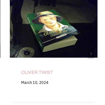
OLIVER TWIST
March 10, 2024