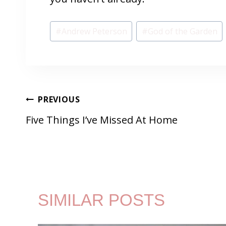
Post
#
Andrew Peterson
#
God of the Garden
Tags:
POST
PREVIOUS
Five Things I’ve Missed At Home
NAVIGATION
SIMILAR POSTS