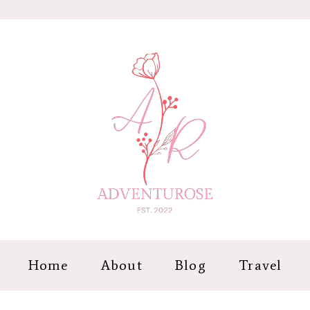
Home
About
Blog
Travel