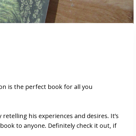
 is the perfect book for all you
 retelling his experiences and desires. It’s
ook to anyone. Definitely check it out, if