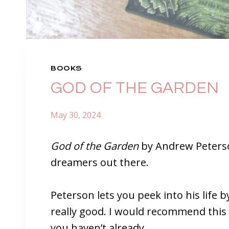
BOOKS
GOD OF THE GARDEN
May 30, 2024
God of the Garden
by Andrew Peterson
dreamers out there.
Peterson lets you peek into his life by
really good. I would recommend this b
you haven’t already.