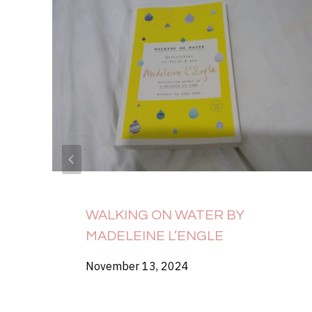
WALKING ON WATER BY
MADELEINE L’ENGLE
November 13, 2024