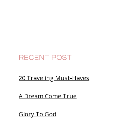
RECENT POST
20 Traveling Must-Haves
A Dream Come True
Glory To God