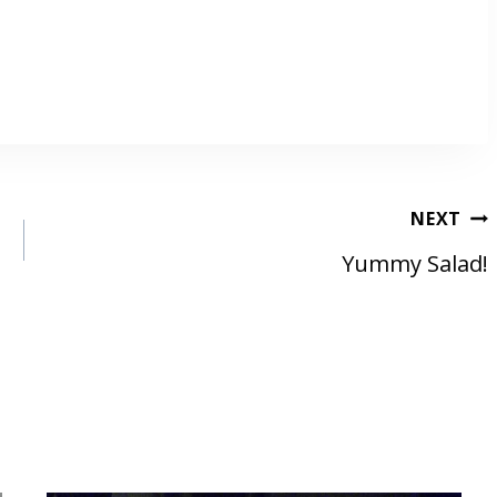
NEXT
Yummy Salad!