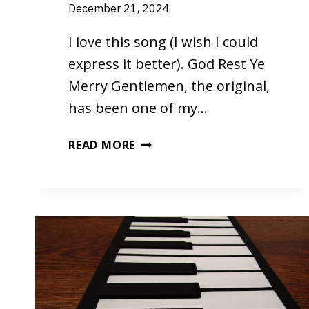
December 21, 2024
I love this song (I wish I could
express it better). God Rest Ye
Merry Gentlemen, the original,
has been one of my…
GOD
READ MORE
REST
YE
MERRY
GENTLEMEN
BY
PHIL
WICKHAM