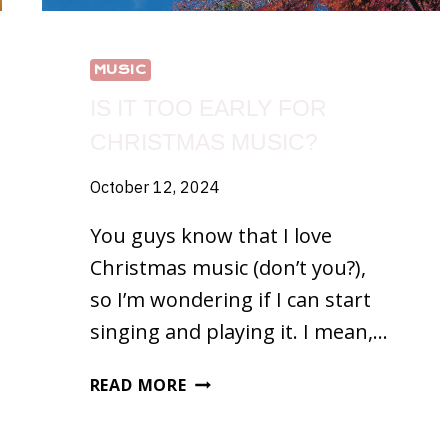
MUSIC
IS IT TOO EARLY FOR
CHRISTMAS MUSIC?
October 12, 2024
You guys know that I love
Christmas music (don’t you?),
so I’m wondering if I can start
singing and playing it. I mean,…
IS
READ MORE
IT
TOO