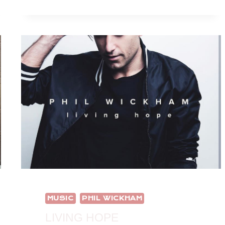
EARLY
FOR
CHRISTMAS
MUSIC?
MUSIC
PHIL WICKHAM
LIVING HOPE