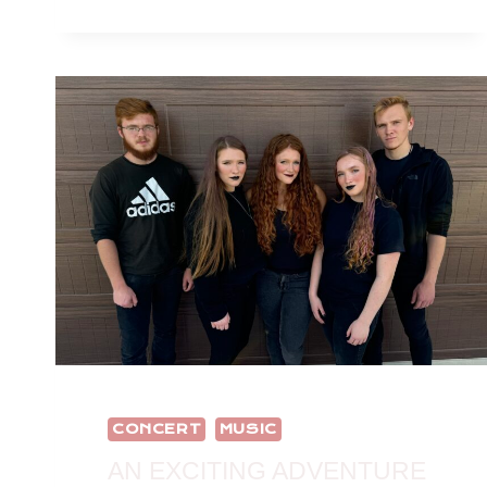
CONCERT
MUSIC
AN EXCITING ADVENTURE