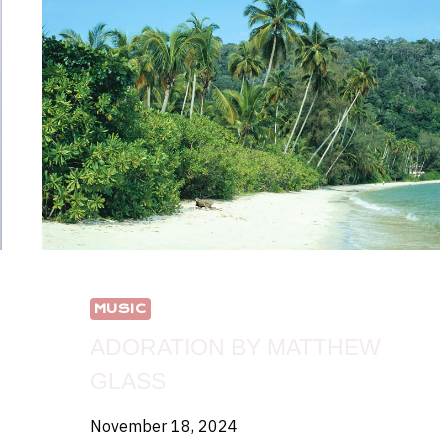
MUSIC
ADORATION BY MATTHEW
GLASS
November 18, 2024