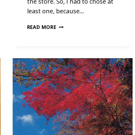
the store. So, I had to chose at
least one, because…
A
READ MORE
DRUMMER
BOY
CHRISTMAS
BY
FOR
KING
&
COUNTRY