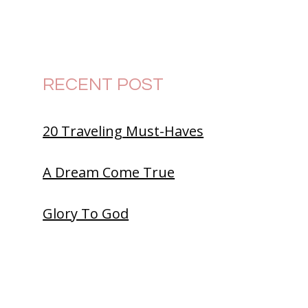
RECENT POST
20 Traveling Must-Haves
A Dream Come True
Glory To God