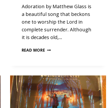
Adoration by Matthew Glass is
a beautiful song that beckons
one to worship the Lord in
complete surrender. Although
it is decades old,…
ADORATION
READ MORE
BY
MATTHEW
GLASS