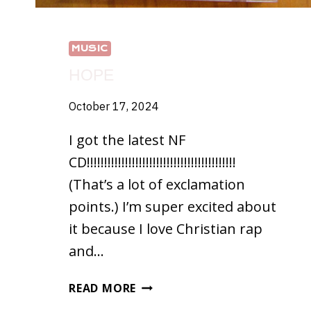
MUSIC
HOPE
October 17, 2024
I got the latest NF
CD!!!!!!!!!!!!!!!!!!!!!!!!!!!!!!!!!!!!!!!!!!!
(That’s a lot of exclamation
points.) I’m super excited about
it because I love Christian rap
and…
HOPE
READ MORE