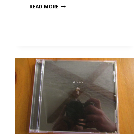
A
READ MORE
PORTABLE
PIANO