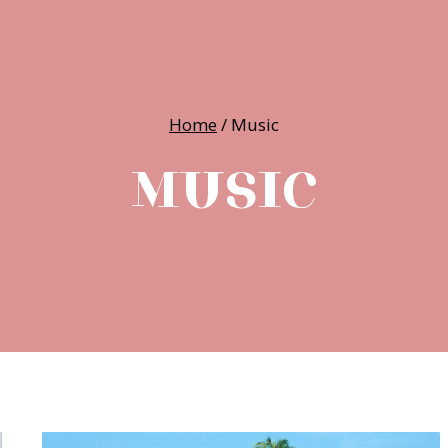
Home
/
Music
MUSIC