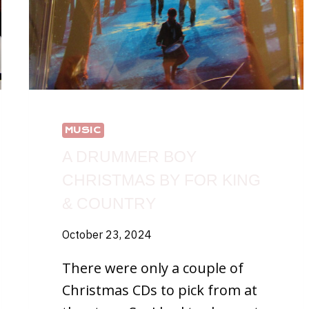
MUSIC
A DRUMMER BOY
CHRISTMAS BY FOR KING
& COUNTRY
October 23, 2024
There were only a couple of
Christmas CDs to pick from at