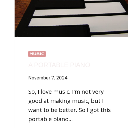
MUSIC
A PORTABLE PIANO
November 7, 2024
So, I love music. I’m not very
good at making music, but I
want to be better. So I got this
portable piano…