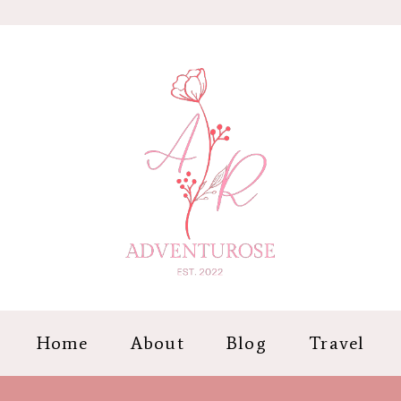
Home
About
Blog
Travel