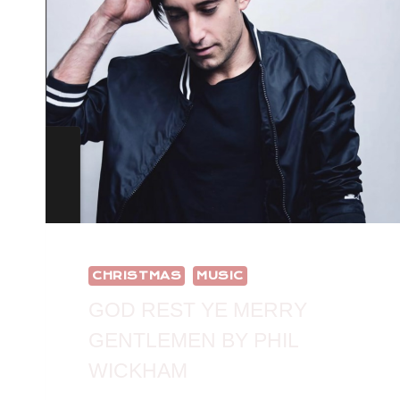
CHRISTMAS
MUSIC
GOD REST YE MERRY
GENTLEMEN BY PHIL
WICKHAM