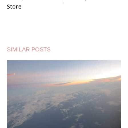
Store
SIMILAR POSTS