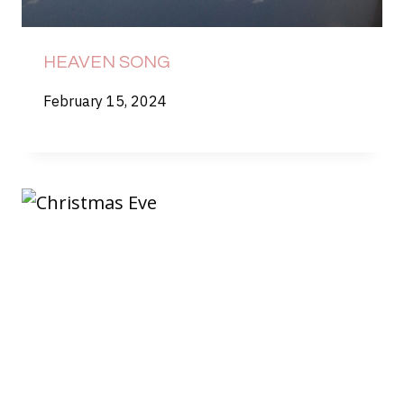
HEAVEN SONG
February 15, 2024