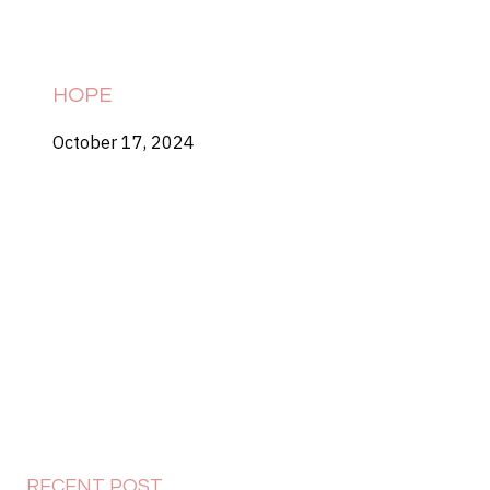
HOPE
October 17, 2024
RECENT POST