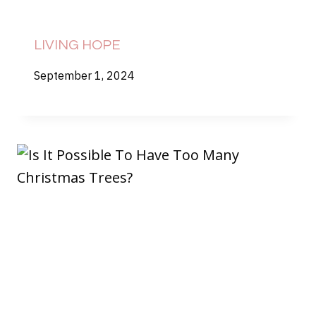
LIVING HOPE
September 1, 2024