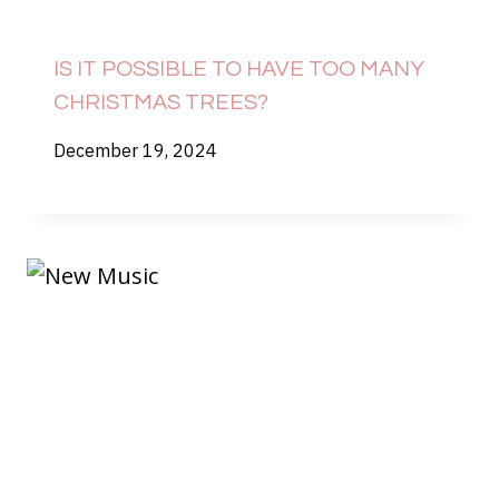
IS IT POSSIBLE TO HAVE TOO MANY
CHRISTMAS TREES?
December 19, 2024