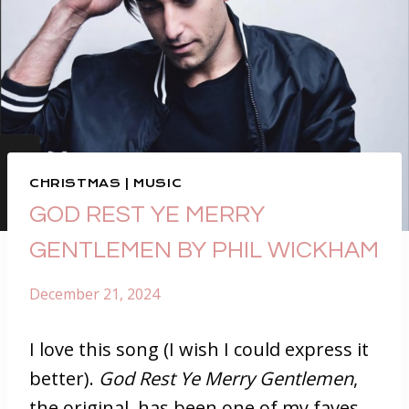
CHRISTMAS
|
MUSIC
GOD REST YE MERRY
GENTLEMEN BY PHIL WICKHAM
December 21, 2024
I love this song (I wish I could express it
better).
God Rest Ye Merry Gentlemen
,
the original, has been one of my faves