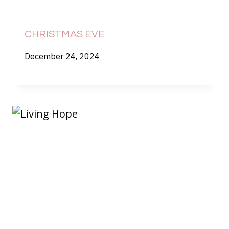
CHRISTMAS EVE
December 24, 2024