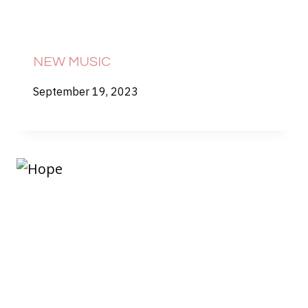
NEW MUSIC
September 19, 2023