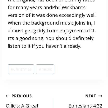
for many years andPhil Wickham’s
version of it was done exceedingly well.
When the background music joins in, I
almost get giddy from enjoyment of it.
It’s a good song. You should definitely
listen to it if you haven’t already.
Post
#
Christmas
#
music
Tags:
POST
PREVIOUS
NEXT
NAVIGATION
Ollie’s; A Great
Ephesians 4:32