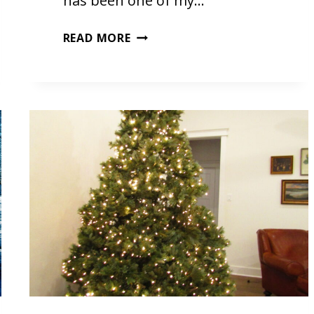
has been one of my…
GOD
READ MORE
REST
YE
MERRY
GENTLEMEN
BY
PHIL
WICKHAM