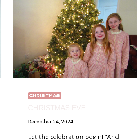
CHRISTMAS
CHRISTMAS EVE
December 24, 2024
Let the celebration begin! “And