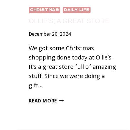
CHRISTMAS
DAILY LIFE
OLLIE’S; A GREAT STORE
December 20, 2024
We got some Christmas
shopping done today at Ollie’s.
It’s a great store full of amazing
stuff. Since we were doing a
gift…
OLLIE’S;
READ MORE
A
GREAT
STORE