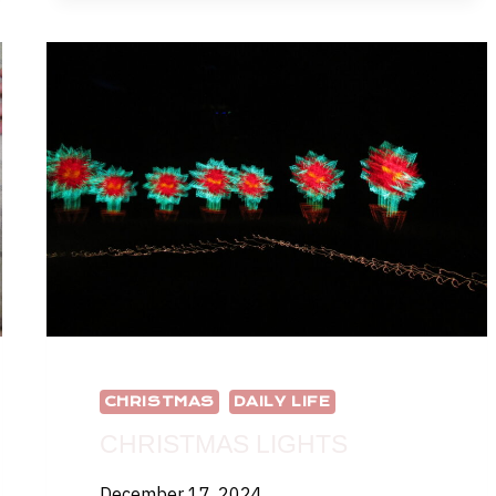
TO
HAVE
TOO
MANY
CHRISTMAS
TREES?
CHRISTMAS
DAILY LIFE
CHRISTMAS LIGHTS
December 17, 2024