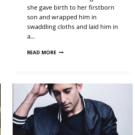
she gave birth to her firstborn
son and wrapped him in
swaddling cloths and laid him in
a…
CHRISTMAS
READ MORE
EVE