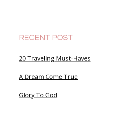
RECENT POST
20 Traveling Must-Haves
A Dream Come True
Glory To God