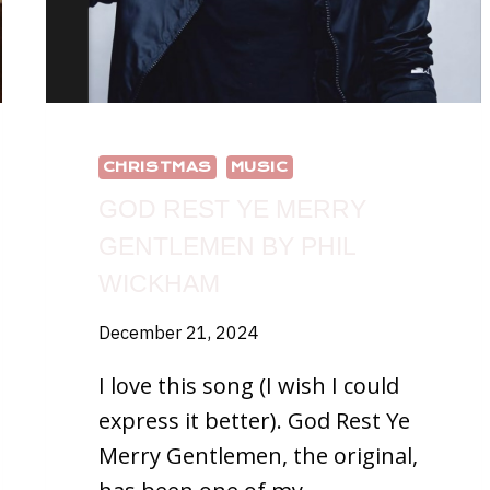
CHRISTMAS
MUSIC
GOD REST YE MERRY
GENTLEMEN BY PHIL
WICKHAM
December 21, 2024
I love this song (I wish I could
express it better). God Rest Ye
Merry Gentlemen, the original,