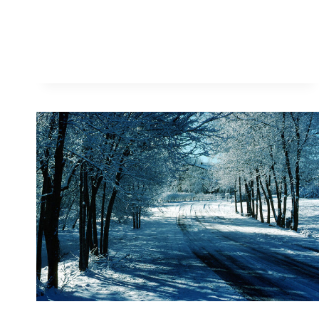
PRESENTS