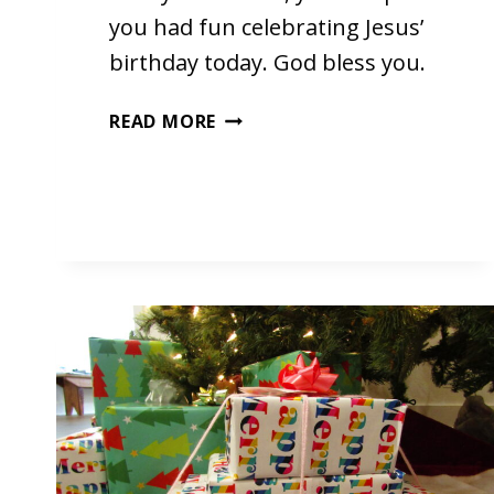
you had fun celebrating Jesus’
birthday today. God bless you.
HAPPY
READ MORE
BIRTHDAY,
JESUS!