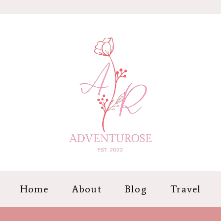
Home
About
Blog
Travel