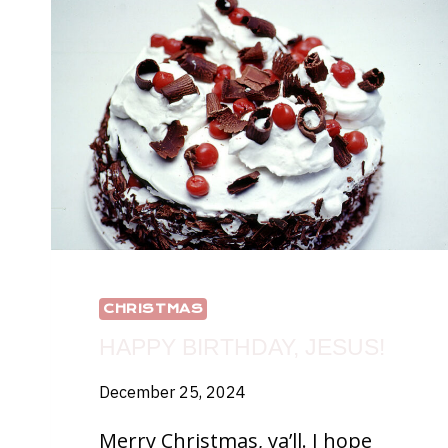
CHRISTMAS
HAPPY BIRTHDAY, JESUS!
December 25, 2024
Merry Christmas, ya’ll. I hope