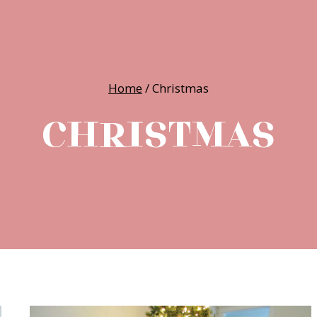
Home
/
Christmas
CHRISTMAS