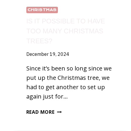
CHRISTMAS
IS IT POSSIBLE TO HAVE
TOO MANY CHRISTMAS
TREES?
December 19, 2024
Since it’s been so long since we
put up the Christmas tree, we
had to get another to set up
again just for…
IS
READ MORE
IT
POSSIBLE