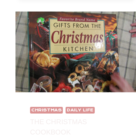
CHRISTMAS
DAILY LIFE
THE CHRISTMAS
COOKBOOK