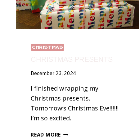
CHRISTMAS
CHRISTMAS PRESENTS
December 23, 2024
I finished wrapping my
Christmas presents.
Tomorrow’s Christmas Eve!!!!!!
I’m so excited.
CHRISTMAS
READ MORE