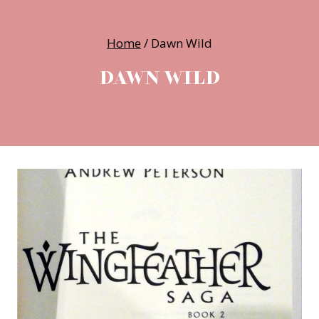
Home
/
Dawn Wild
DAWN WILD