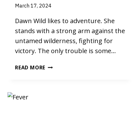
March 17, 2024
Dawn Wild likes to adventure. She
stands with a strong arm against the
untamed wilderness, fighting for
victory. The only trouble is some…
DAWN
READ MORE
WILD