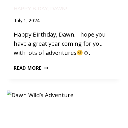
HAPPY B-DAY, DAWN!
July 1, 2024
Happy Birthday, Dawn. I hope you
have a great year coming for you
with lots of adventures
☺.
HAPPY
READ MORE
B-
DAY,
DAWN!