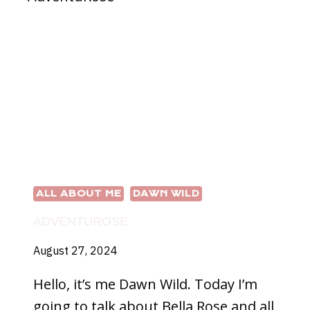
ALL ABOUT ME
DAWN WILD
ADVENTUROSE
August 27, 2024
Hello, it’s me Dawn Wild. Today I’m
going to talk about Bella Rose and all