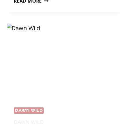
READ MORE
WILD’S
ADVENTURE
DAWN WILD
DAWN WILD