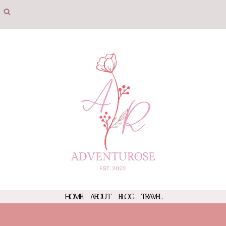
Skip
to
content
HOME
ABOUT
BLOG
TRAVEL