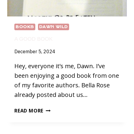
BOOKS
DAWN WILD
A GOOD BOOK
December 5, 2024
Hey, everyone it’s me, Dawn. I’ve
been enjoying a good book from one
of my favorite authors. Bella Rose
already posted about us…
A
READ MORE
GOOD
BOOK