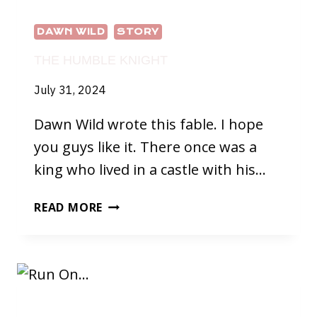
DAWN WILD
STORY
THE HUMBLE KNIGHT
July 31, 2024
Dawn Wild wrote this fable. I hope
you guys like it. There once was a
king who lived in a castle with his…
THE
READ MORE
HUMBLE
KNIGHT