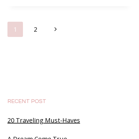
PAGE
Next
1
2
NAVIGATION
Page
RECENT POST
20 Traveling Must-Haves
A Dream Come True