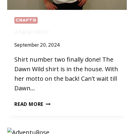
CRAFTS
A NEW PRINT
September 20, 2024
Shirt number two finally done! The
Dawn Wild shirt is in the house. With
her motto on the back! Can’t wait till
Dawn…
A
READ MORE
NEW
PRINT