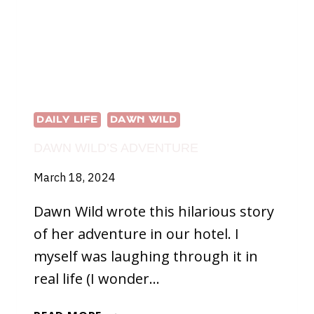
DAILY LIFE
DAWN WILD
DAWN WILD’S ADVENTURE
March 18, 2024
Dawn Wild wrote this hilarious story
of her adventure in our hotel. I
myself was laughing through it in
real life (I wonder…
DAWN