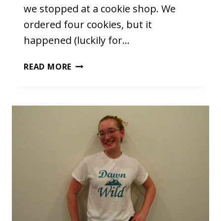
we stopped at a cookie shop. We
ordered four cookies, but it
happened (luckily for…
THE
READ MORE
COOKIES
(THAT
I
DIDN’T
MAKE)