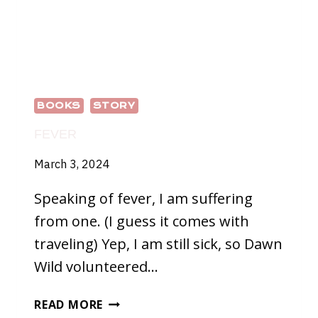
BOOKS
STORY
FEVER
March 3, 2024
Speaking of fever, I am suffering
from one. (I guess it comes with
traveling) Yep, I am still sick, so Dawn
Wild volunteered…
FEVER
READ MORE