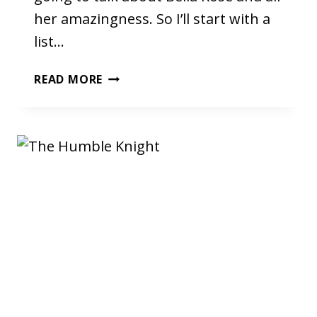
her amazingness. So I’ll start with a
list…
ADVENTUROSE
READ MORE