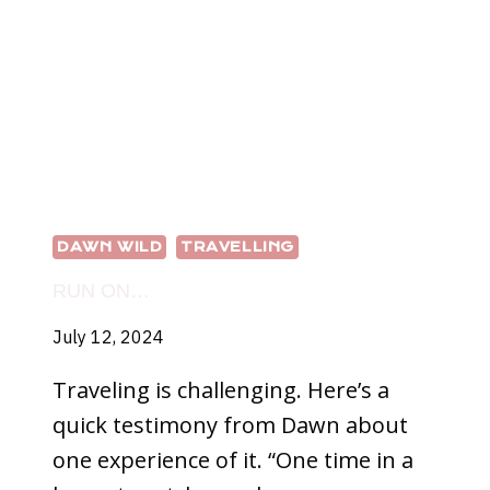
DAWN WILD
TRAVELLING
RUN ON…
July 12, 2024
Traveling is challenging. Here’s a
quick testimony from Dawn about
one experience of it. “One time in a