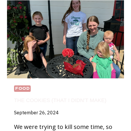
FOOD
THE COOKIES (THAT I DIDN’T MAKE)
September 26, 2024
We were trying to kill some time, so