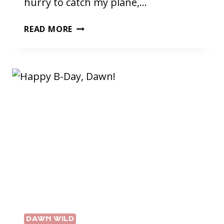
hurry to catch my plane,…
RUN
READ MORE
ON…
DAWN WILD