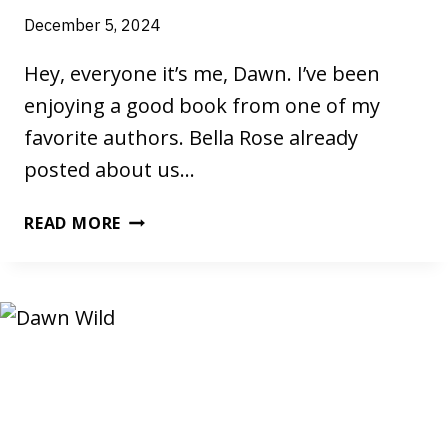
December 5, 2024
Hey, everyone it’s me, Dawn. I’ve been
enjoying a good book from one of my
favorite authors. Bella Rose already
posted about us…
A
READ MORE
GOOD
BOOK