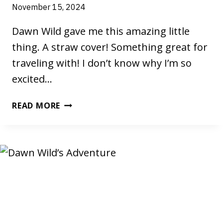
November 15, 2024
Dawn Wild gave me this amazing little
thing. A straw cover! Something great for
traveling with! I don’t know why I’m so
excited…
YOU’D
READ MORE
NEVER
THINK
IT
COULD
BE
SO
AWESOME