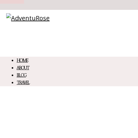
HOME
ABOUT
BLOG
TRAVEL