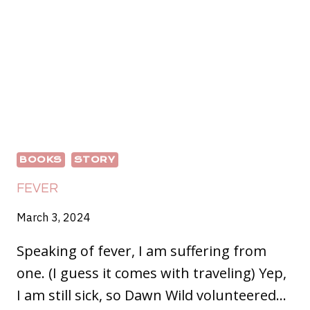
BOOKS
STORY
FEVER
March 3, 2024
Speaking of fever, I am suffering from
one. (I guess it comes with traveling) Yep,
I am still sick, so Dawn Wild volunteered…