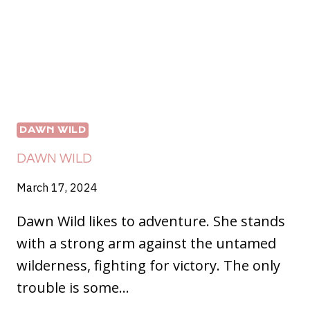
DAWN WILD
DAWN WILD
March 17, 2024
Dawn Wild likes to adventure. She stands
with a strong arm against the untamed
wilderness, fighting for victory. The only
trouble is some…