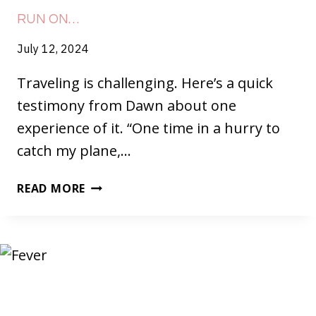
RUN ON…
July 12, 2024
Traveling is challenging. Here’s a quick
testimony from Dawn about one
experience of it. “One time in a hurry to
catch my plane,…
RUN
READ MORE
ON…