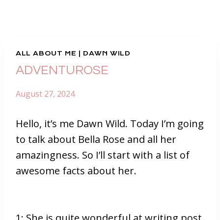
ALL ABOUT ME
|
DAWN WILD
ADVENTUROSE
August 27, 2024
Hello, it’s me Dawn Wild. Today I’m going
to talk about Bella Rose and all her
amazingness. So I’ll start with a list of
awesome facts about her.
1: She is quite wonderful at writing post.