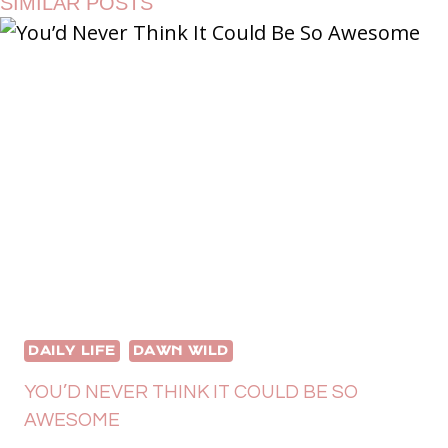
SIMILAR POSTS
DAILY LIFE
DAWN WILD
YOU’D NEVER THINK IT COULD BE SO
AWESOME