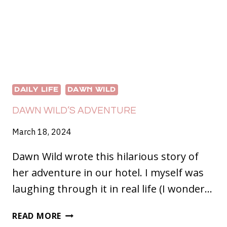
DAILY LIFE
DAWN WILD
DAWN WILD’S ADVENTURE
March 18, 2024
Dawn Wild wrote this hilarious story of
her adventure in our hotel. I myself was
laughing through it in real life (I wonder…
DAWN
READ MORE
WILD’S