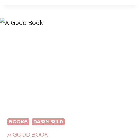
ADVENTURE
BOOKS
DAWN WILD
A GOOD BOOK