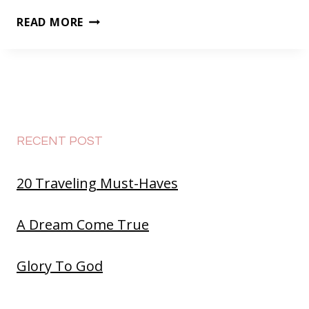
FEVER
READ MORE
RECENT POST
20 Traveling Must-Haves
A Dream Come True
Glory To God