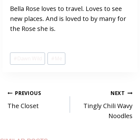
Bella Rose loves to travel. Loves to see
new places. And is loved to by many for
the Rose she is.
Post
#
Dawn Wild
#
Me
Tags:
POST
PREVIOUS
NEXT
NAVIGATION
The Closet
Tingly Chili Wavy
Noodles