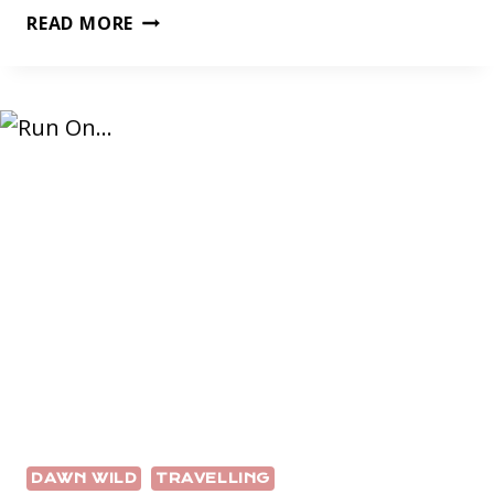
DAWN
READ MORE
WILD
DAWN WILD
TRAVELLING