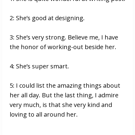
2: She’s good at designing.
3: She’s very strong. Believe me, I have
the honor of working-out beside her.
4: She’s super smart.
5: I could list the amazing things about
her all day. But the last thing, I admire
very much, is that she very kind and
loving to all around her.