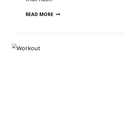
MY
READ MORE
FIRST
KICKBOXING
CLASS
–
BY
INDY