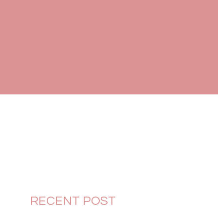
RECENT POST