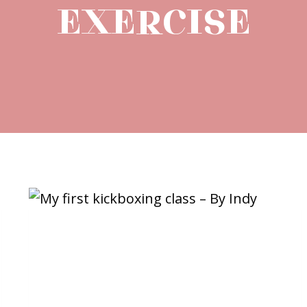
EXERCISE