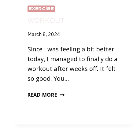
EXERCISE
WORKOUT
March 8, 2024
Since I was feeling a bit better
today, I managed to finally do a
workout after weeks off. It felt
so good. You…
WORKOUT
READ MORE