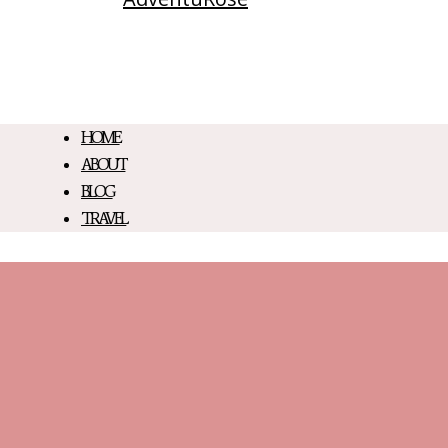
HOME
ABOUT
BLOG
TRAVEL