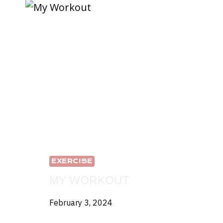
THAILAND
EXERCISE
MY WORKOUT
February 3, 2024