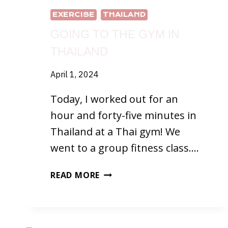
EXERCISE
THAILAND
GOING TO THE GYM IN
THAILAND
April 1, 2024
Today, I worked out for an
hour and forty-five minutes in
Thailand at a Thai gym! We
went to a group fitness class….
GOING
READ MORE
TO
THE
GYM
IN