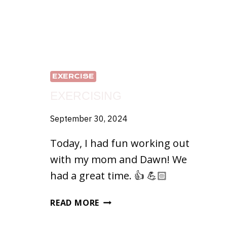
EXERCISE
EXERCISING
September 30, 2024
Today, I had fun working out
with my mom and Dawn! We
had a great time. 👍 💪🏻
EXERCISING
READ MORE