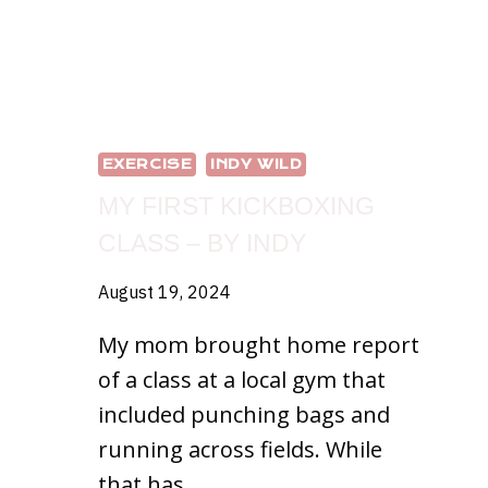
EXERCISE
INDY WILD
MY FIRST KICKBOXING
CLASS – BY INDY
August 19, 2024
My mom brought home report
of a class at a local gym that
included punching bags and
running across fields. While
that has…