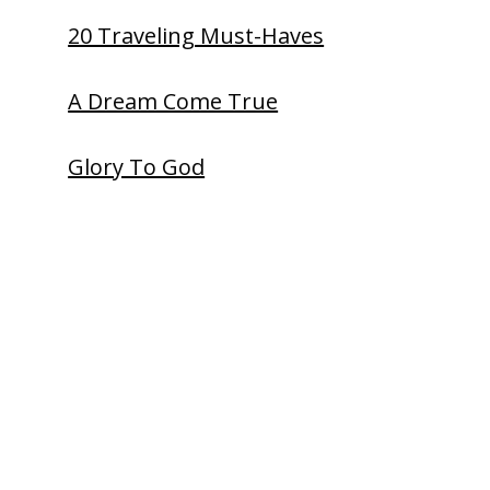
20 Traveling Must-Haves
A Dream Come True
Glory To God