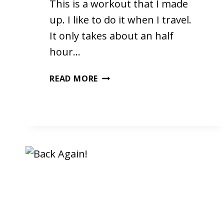
This is a workout that I made
up. I like to do it when I travel.
It only takes about an half
hour…
MY
READ MORE
WORKOUT