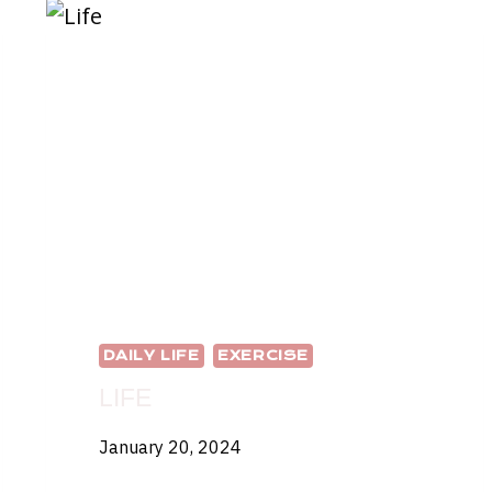
DAILY LIFE
EXERCISE
LIFE
January 20, 2024