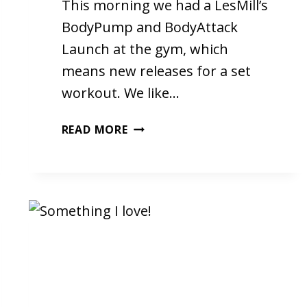
This morning we had a LesMill’s
BodyPump and BodyAttack
Launch at the gym, which
means new releases for a set
workout. We like…
LIFE
READ MORE