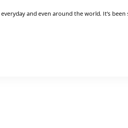
ool everyday and even around the world. It’s bee