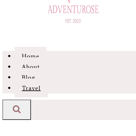
Home
About
Blog
Travel