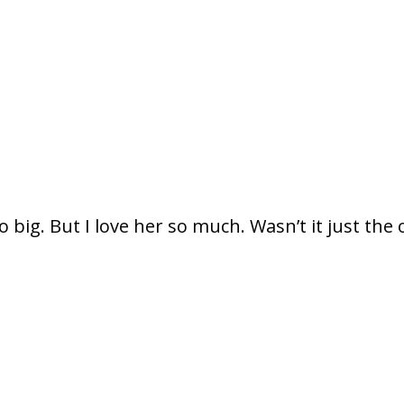
so big. But I love her so much. Wasn’t it just the