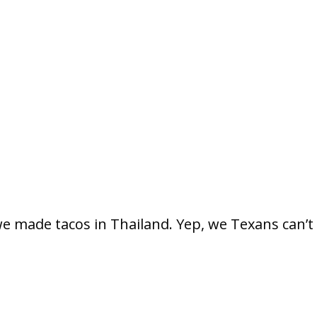
e made tacos in Thailand. Yep, we Texans can’t