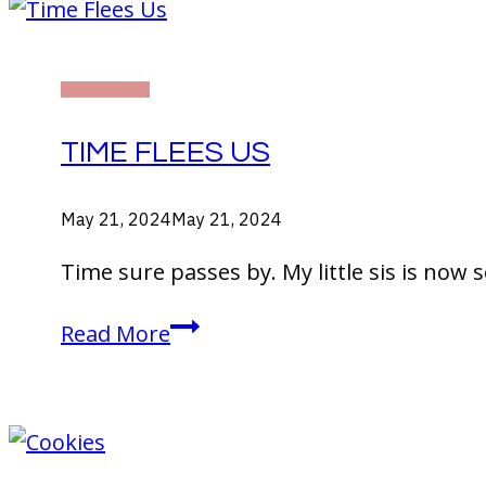
DAILY LIFE
TIME FLEES US
May 21, 2024
May 21, 2024
Time sure passes by. My little sis is now 
Time
Read More
Flees
Us