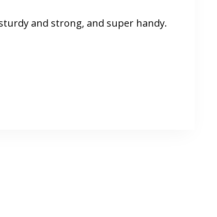
n sturdy and strong, and super handy.