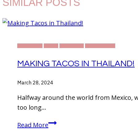
SIMILAR POSTS
DAILY LIFE
FOOD
THAILAND
TRAVELLING
MAKING TACOS IN THAILAND!
March 28, 2024
Halfway around the world from Mexico, w
too long…
Making
Read More
Tacos