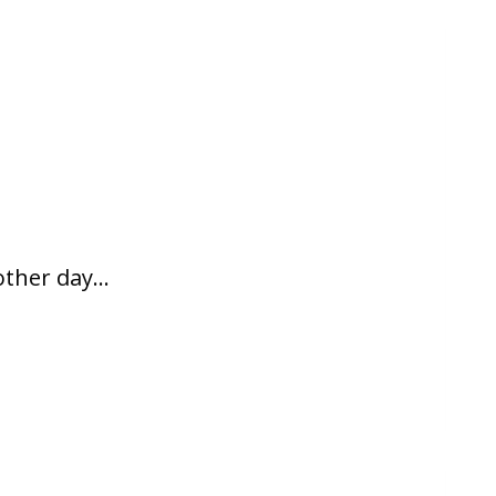
 other day…