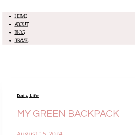
HOME
ABOUT
BLOG
TRAVEL
Daily Life
MY GREEN BACKPACK
August 15, 2024