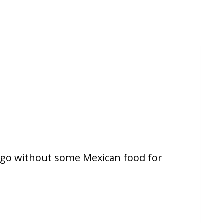
 go without some Mexican food for