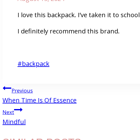
I love this backpack. I’ve taken it to sch
I definitely recommend this brand.
Post
#
backpack
Tags:
POST
Previous
When Time Is Of Essence
NAVIGATION
Next
Mindful