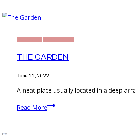
in
Thailand!
DAILY LIFE
DEVOTIONAL
THE GARDEN
June 11, 2022
A neat place usually located in a deep arr
The
Read More
Garden