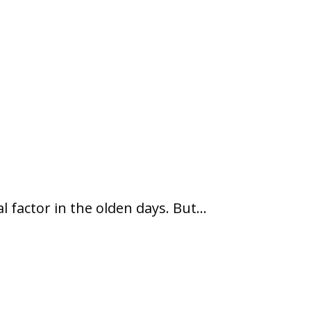
l factor in the olden days. But…