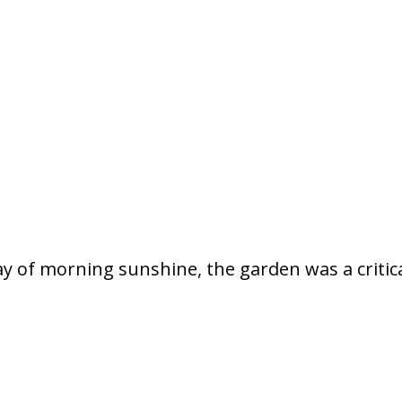
ay of morning sunshine, the garden was a critica