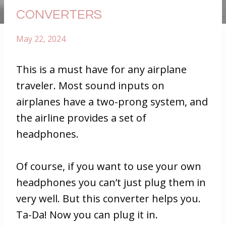
CONVERTERS
May 22, 2024
This is a must have for any airplane
traveler. Most sound inputs on
airplanes have a two-prong system, and
the airline provides a set of
headphones.
Of course, if you want to use your own
headphones you can’t just plug them in
very well. But this converter helps you.
Ta-Da! Now you can plug it in.