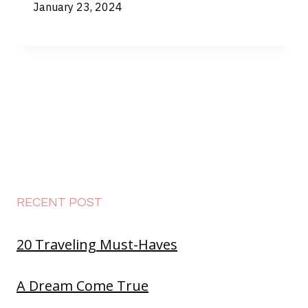
January 23, 2024
RECENT POST
20 Traveling Must-Haves
A Dream Come True