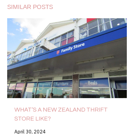
SIMILAR POSTS
WHAT’S A NEW ZEALAND THRIFT
STORE LIKE?
April 30, 2024