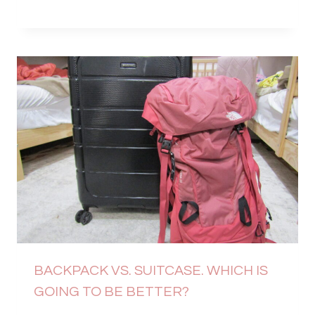
BACKPACK VS. SUITCASE. WHICH IS
GOING TO BE BETTER?