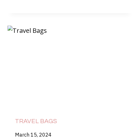
TRAVEL BAGS
March 15, 2024