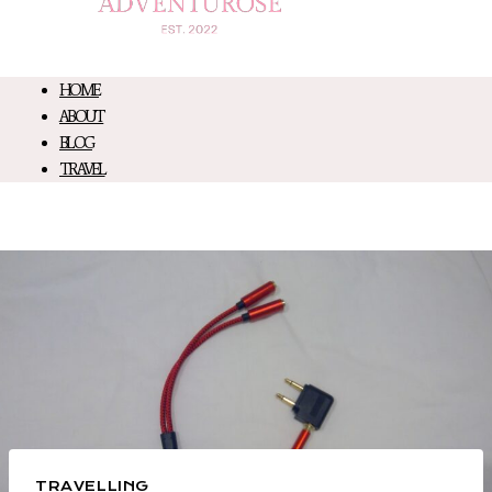
HOME
ABOUT
BLOG
TRAVEL
TRAVELLING