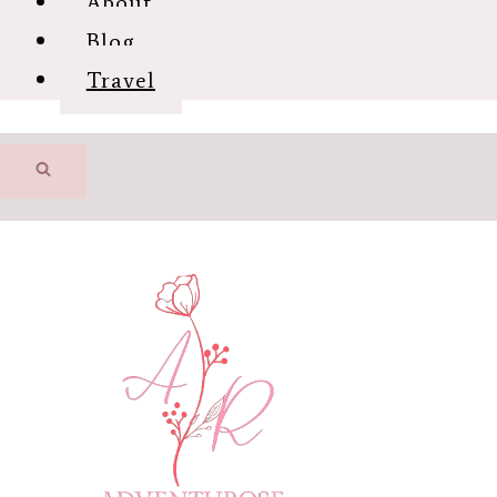
About
Blog
Travel