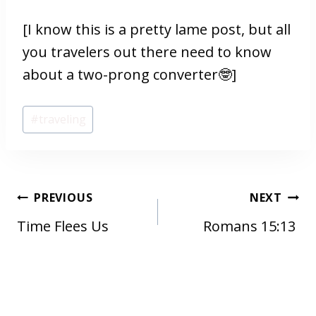
[I know this is a pretty lame post, but all
you travelers out there need to know
about a two-prong converter🤓]
Post
#
traveling
Tags:
POST
PREVIOUS
NEXT
NAVIGATION
Time Flees Us
Romans 15:13