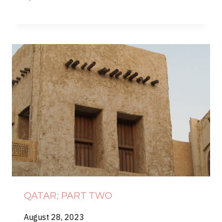
QATAR; PART TWO
August 28, 2023