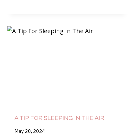
A TIP FOR SLEEPING IN THE AIR
May 20, 2024