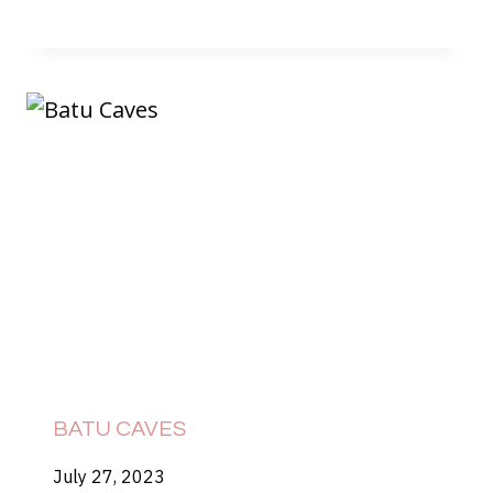
BATU CAVES
July 27, 2023