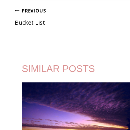
POST
PREVIOUS
Bucket List
NAVIGATION
SIMILAR POSTS