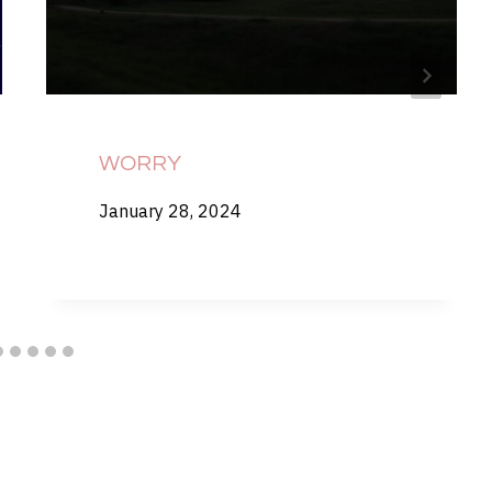
WORRY
January 28, 2024