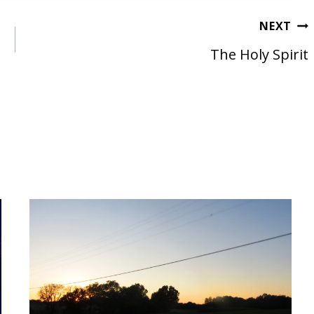
NEXT
The Holy Spirit