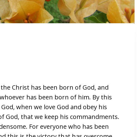
 the Christ has been born of God, and
 whoever has been born of him. By this
f God, when we love God and obey his
 of God, that we keep his commandments.
densome. For everyone who has been
 this is the victory that has overcome