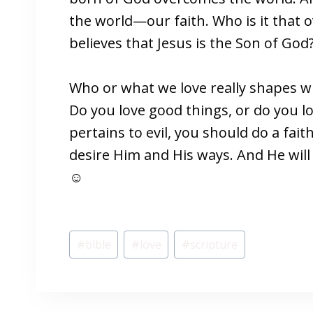
the world—our faith. Who is it that
believes that Jesus is the Son of God?
Who or what we love really shapes w
Do you love good things, or do you l
pertains to evil, you should do a fai
desire Him and His ways. And He will
☺
Post
#
bible
#
love
#
scripture
Tags: