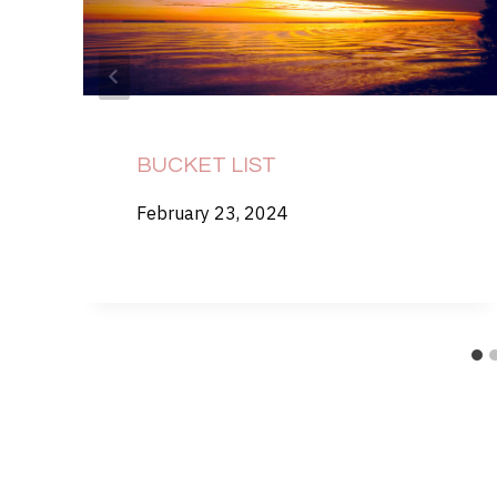
BUCKET LIST
February 23, 2024