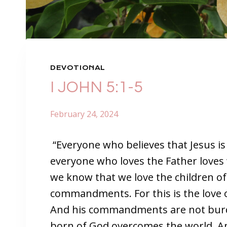
DEVOTIONAL
I JOHN 5:1-5
February 24, 2024
“Everyone who believes that Jesus is
everyone who loves the Father loves
we know that we love the children o
commandments. For this is the love
And his commandments are not bur
born of God overcomes the world. And