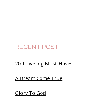
RECENT POST
20 Traveling Must-Haves
A Dream Come True
Glory To God