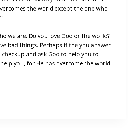
 overcomes the world except the one who
”
ho we are. Do you love God or the world?
ove bad things. Perhaps if the you answer
th checkup and ask God to help you to
 help you, for He has overcome the world.