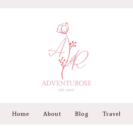
Home
About
Blog
Travel