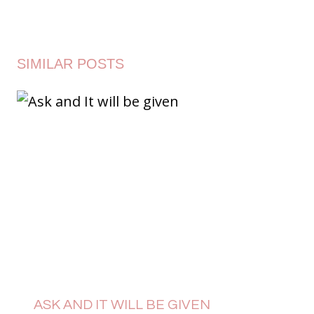
SIMILAR POSTS
ASK AND IT WILL BE GIVEN