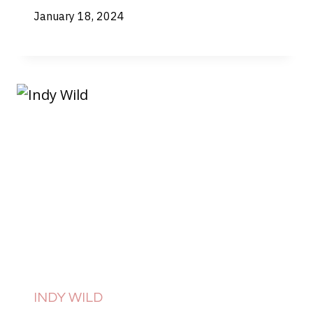
January 18, 2024
INDY WILD