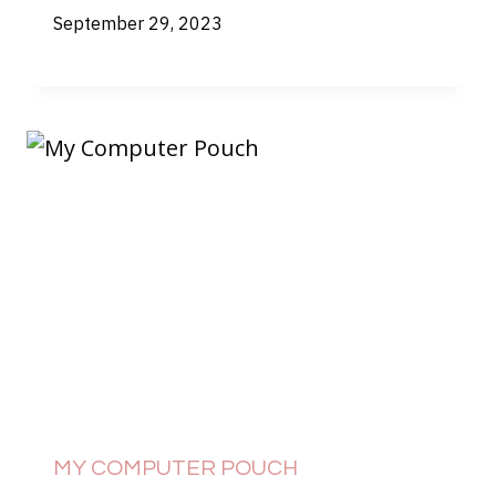
September 29, 2023
MY COMPUTER POUCH