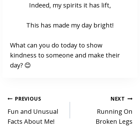
Indeed, my spirits it has lift,
This has made my day bright!
What can you do today to show
kindness to someone and make their
day? 😊
POST
PREVIOUS
NEXT
NAVIGATION
Fun and Unusual
Running On
Facts About Me!
Broken Legs