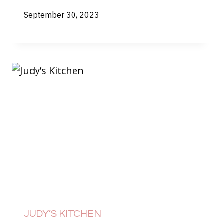
September 30, 2023
JUDY’S KITCHEN