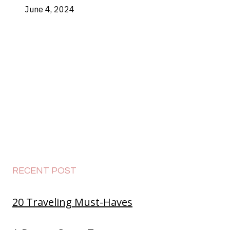
June 4, 2024
RECENT POST
20 Traveling Must-Haves