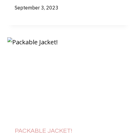
September 3, 2023
PACKABLE JACKET!