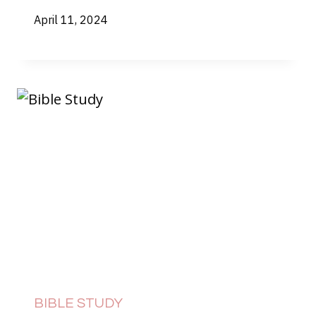
April 11, 2024
BIBLE STUDY