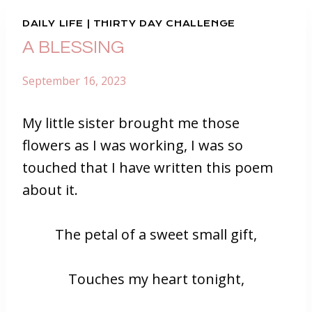
DAILY LIFE
|
THIRTY DAY CHALLENGE
A BLESSING
September 16, 2023
My little sister brought me those
flowers as I was working, I was so
touched that I have written this poem
about it.
The petal of a sweet small gift,
Touches my heart tonight,