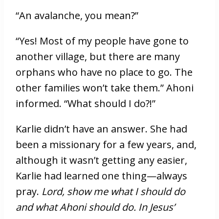
“An avalanche, you mean?”
“Yes! Most of my people have gone to
another village, but there are many
orphans who have no place to go. The
other families won’t take them.” Ahoni
informed. “What should I do?!”
Karlie didn’t have an answer. She had
been a missionary for a few years, and,
although it wasn’t getting any easier,
Karlie had learned one thing—always
pray.
Lord, show me what I should do
and what Ahoni should do. In Jesus’