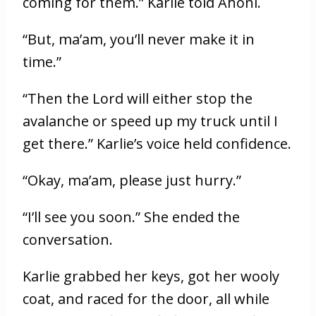
coming for them.” Karlie told Ahoni.
“But, ma’am, you’ll never make it in
time.”
“Then the Lord will either stop the
avalanche or speed up my truck until I
get there.” Karlie’s voice held confidence.
“Okay, ma’am, please just hurry.”
“I’ll see you soon.” She ended the
conversation.
Karlie grabbed her keys, got her wooly
coat, and raced for the door, all while