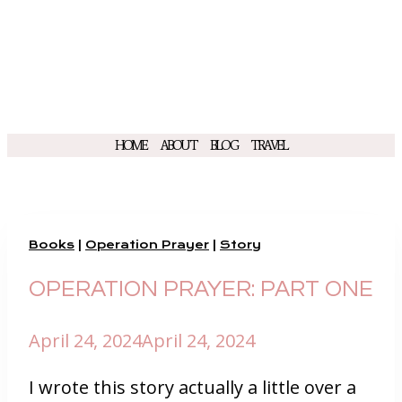
HOME
ABOUT
BLOG
TRAVEL
Books
|
Operation Prayer
|
Story
OPERATION PRAYER: PART ONE
April 24, 2024
April 24, 2024
I wrote this story actually a little over a