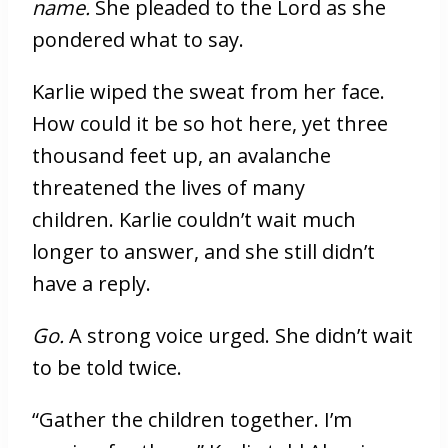
name.
She pleaded to the Lord as she
pondered what to say.
Karlie wiped the sweat from her face.
How could it be so hot here, yet three
thousand feet up, an avalanche
threatened the lives of many
children. Karlie couldn’t wait much
longer to answer, and she still didn’t
have a reply.
Go.
A strong voice urged. She didn’t wait
to be told twice.
“Gather the children together. I’m