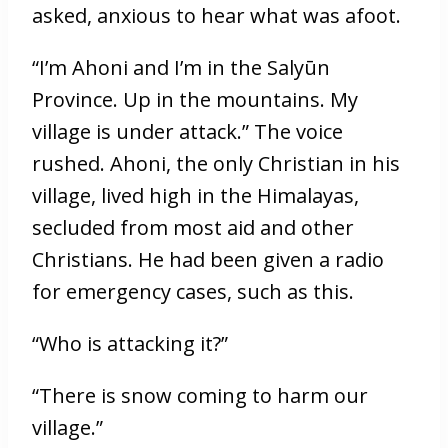
asked, anxious to hear what was afoot.
“I’m Ahoni and I’m in the Salyūn
Province. Up in the mountains. My
village is under attack.” The voice
rushed. Ahoni, the only Christian in his
village, lived high in the Himalayas,
secluded from most aid and other
Christians. He had been given a radio
for emergency cases, such as this.
“Who is attacking it?”
“There is snow coming to harm our
village.”