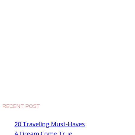
RECENT POST
20 Traveling Must-Haves
A Dream Come True