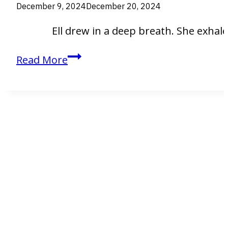
December 9, 2024
December 20, 2024
Ell drew in a deep breath. She exhaled. 
Ell
Read More