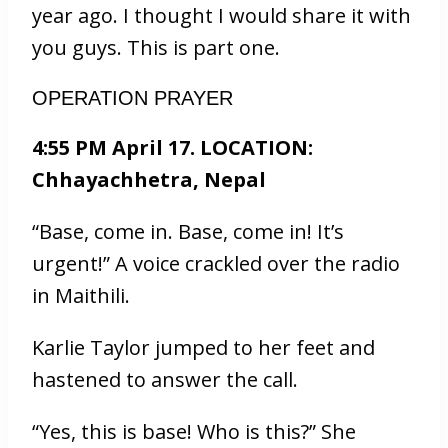
year ago. I thought I would share it with
you guys. This is part one.
OPERATION PRAYER
4:55 PM April 17. LOCATION:
Chhayachhetra, Nepal
“Base, come in. Base, come in! It’s
urgent!” A voice crackled over the radio
in Maithili.
Karlie Taylor jumped to her feet and
hastened to answer the call.
“Yes, this is base! Who is this?” She