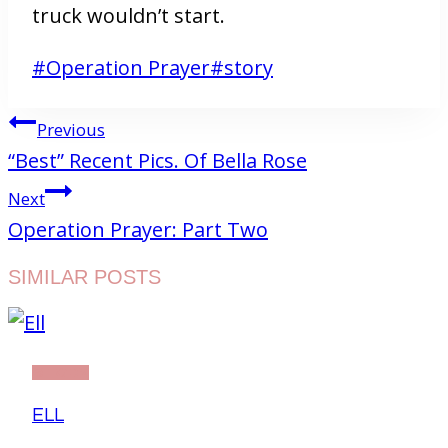
truck wouldn’t start.
Post
#
Operation Prayer
#
story
Tags:
POST
Previous
NAVIGATION
“Best” Recent Pics. Of Bella Rose
Next
Operation Prayer: Part Two
SIMILAR POSTS
STORY
ELL