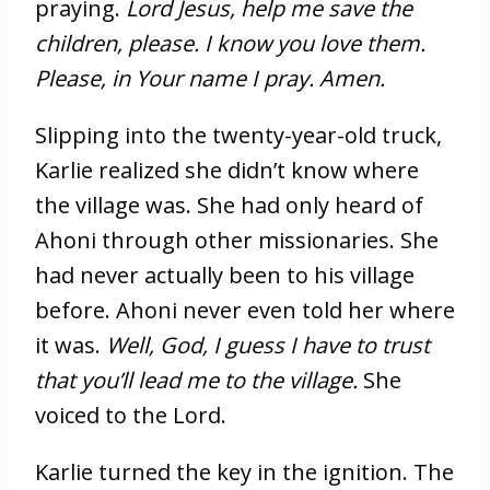
praying.
Lord Jesus, help me save the
children, please. I know you love them.
Please, in Your name I pray. Amen.
Slipping into the twenty-year-old truck,
Karlie realized she didn’t know where
the village was. She had only heard of
Ahoni through other missionaries. She
had never actually been to his village
before. Ahoni never even told her where
it was.
Well, God, I guess I have to trust
that you’ll lead me to the village.
She
voiced to the Lord.
Karlie turned the key in the ignition. The