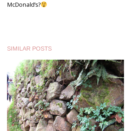
McDonald’s?
SIMILAR POSTS