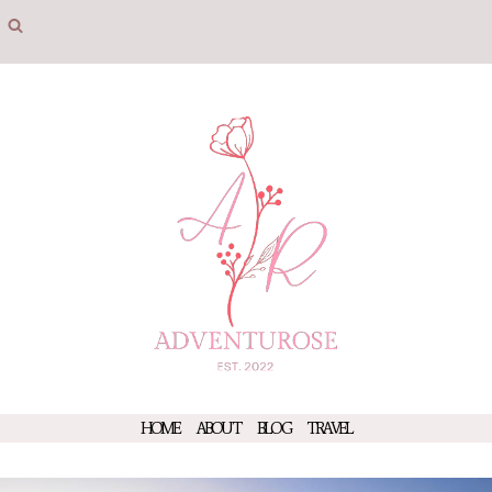
Skip
to
content
HOME
ABOUT
BLOG
TRAVEL