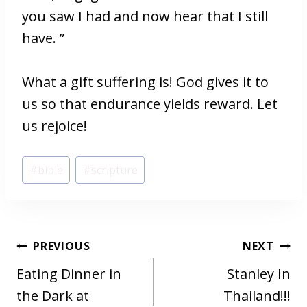
you saw I had and now hear that I still
have. ”
What a gift suffering is! God gives it to
us so that endurance yields reward. Let
us rejoice!
Post
#
bible
#
scripture
Tags:
POST
PREVIOUS
NEXT
NAVIGATION
Eating Dinner in
Stanley In
the Dark at
Thailand!!!