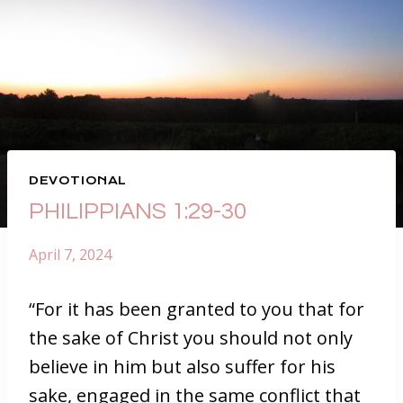
DEVOTIONAL
PHILIPPIANS 1:29-30
April 7, 2024
“For it has been granted to you that for
the sake of Christ you should not only
believe in him but also suffer for his
sake, engaged in the same conflict that