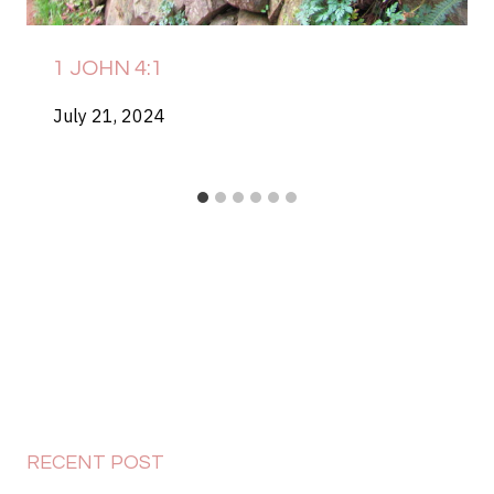
1 JOHN 4:1
July 21, 2024
RECENT POST