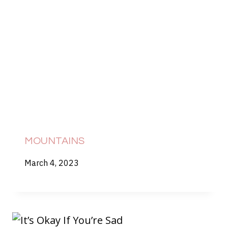
MOUNTAINS
March 4, 2023