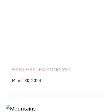
BEST EASTER SONG YET!
March 30, 2024