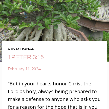
DEVOTIONAL
1PETER 3:15
February 11, 2024
“But in your hearts honor Christ the
Lord as holy, always being prepared to
make a defense to anyone who asks you
for a reason for the hope that is in you;