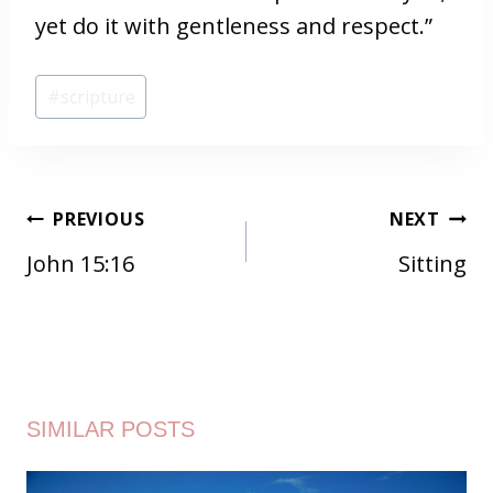
yet do it with gentleness and respect.”
Post
#
scripture
Tags:
POST
PREVIOUS
NEXT
NAVIGATION
John 15:16
Sitting
SIMILAR POSTS