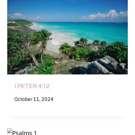
I PETER 4:12
October 11, 2024