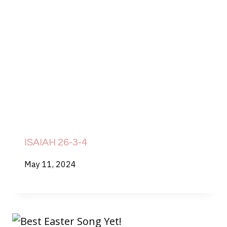
ISAIAH 26-3-4
May 11, 2024