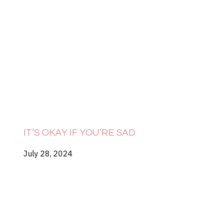
IT’S OKAY IF YOU’RE SAD
July 28, 2024