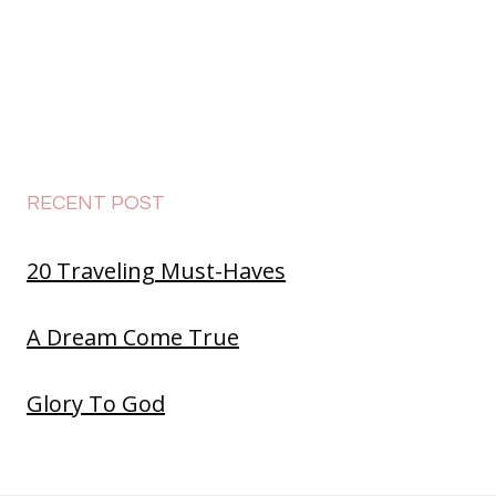
RECENT POST
20 Traveling Must-Haves
A Dream Come True
Glory To God