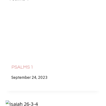
PSALMS 1
September 24, 2023