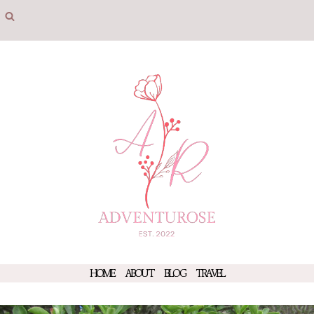
Skip
to
content
HOME
ABOUT
BLOG
TRAVEL