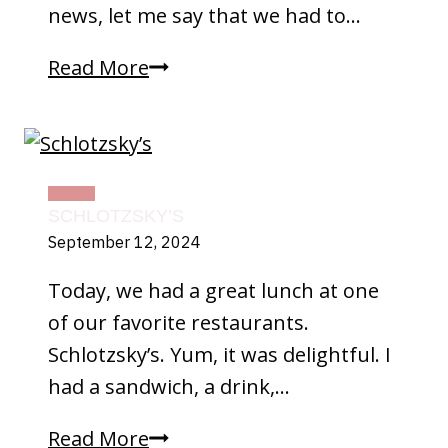
news, let me say that we had to…
More
Read More
On
Fall
FOOD
SCHLOTZSKY’S
September 12, 2024
Today, we had a great lunch at one
of our favorite restaurants.
Schlotzsky’s. Yum, it was delightful. I
had a sandwich, a drink,…
Schlotzsky’s
Read More