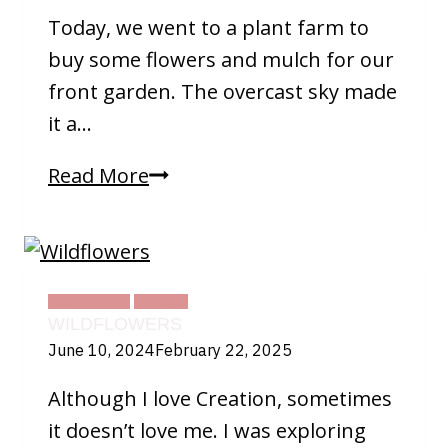
Today, we went to a plant farm to
buy some flowers and mulch for our
front garden. The overcast sky made
it a…
Beauty
Read More
In
Life
DAILY LIFE
TEXAS
WILDFLOWERS
June 10, 2024
February 22, 2025
Although I love Creation, sometimes
it doesn’t love me. I was exploring