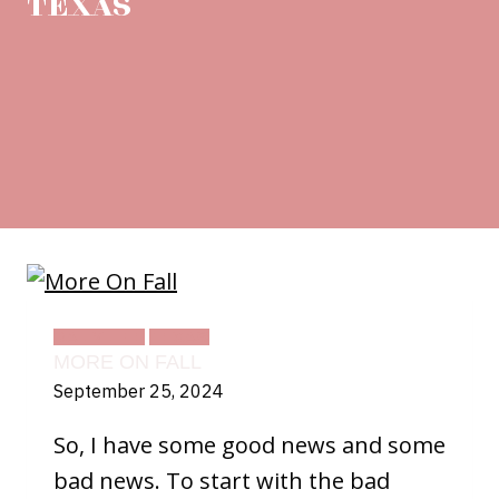
TEXAS
DAILY LIFE
TEXAS
MORE ON FALL
September 25, 2024
So, I have some good news and some
bad news. To start with the bad