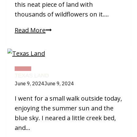
this neat piece of land with
thousands of wildflowers on it….
Wildflowers
Read More
TEXAS
TEXAS LAND
June 9, 2024
June 9, 2024
I went for a small walk outside today,
enjoying the summer sun and the
blue sky. I neared a little creek bed,
and…