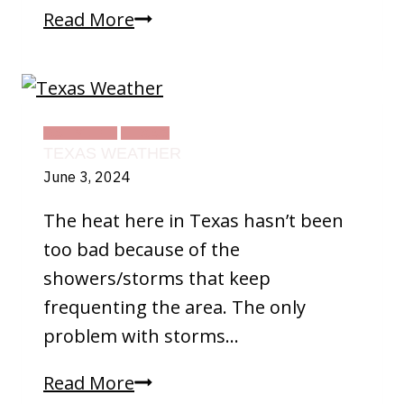
Texas
Read More
Land
DAILY LIFE
TEXAS
TEXAS WEATHER
June 3, 2024
The heat here in Texas hasn’t been
too bad because of the
showers/storms that keep
frequenting the area. The only
problem with storms…
Texas
Read More