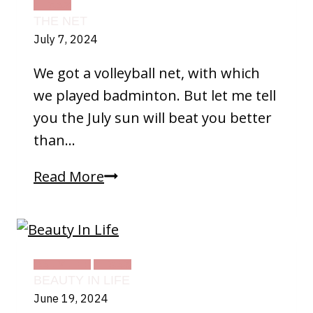
TEXAS
THE NET
July 7, 2024
We got a volleyball net, with which
we played badminton. But let me tell
you the July sun will beat you better
than…
The
Read More
Net
DAILY LIFE
TEXAS
BEAUTY IN LIFE
June 19, 2024