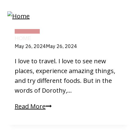
Weather
DAILY LIFE
HOME
May 26, 2024
May 26, 2024
I love to travel. I love to see new
places, experience amazing things,
and try different foods. But in the
words of Dorothy,…
Home
Read More