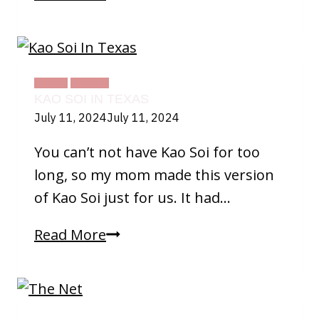
FOOD
TEXAS
KAO SOI IN TEXAS
July 11, 2024
July 11, 2024
You can’t not have Kao Soi for too
long, so my mom made this version
of Kao Soi just for us. It had…
Kao
Read More
Soi
In
Texas