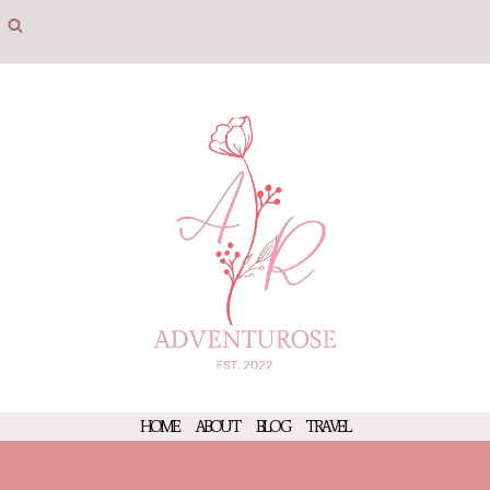
Skip
to
content
HOME
ABOUT
BLOG
TRAVEL