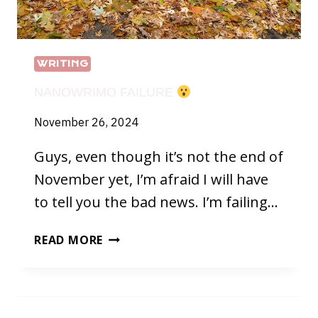
WRITING
NANOWRIMO FAILURE
November 26, 2024
Guys, even though it’s not the end of
November yet, I’m afraid I will have
to tell you the bad news. I’m failing…
NANOWRIMO
READ MORE
FAILURE