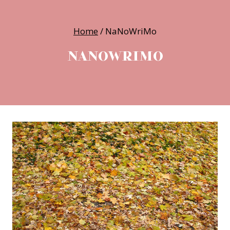
Home
/
NaNoWriMo
NANOWRIMO