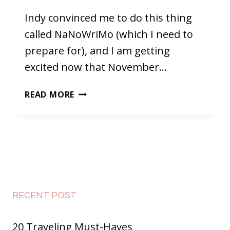
Indy convinced me to do this thing
called NaNoWriMo (which I need to
prepare for), and I am getting
excited now that November…
TWO
READ MORE
THINGS
TO
DO
BEFORE
NOVEMBER
FIRST
AND
WHY
RECENT POST
NANOWRIMO
IS
20 Traveling Must-Haves