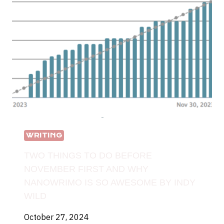
WRITING
TWO THINGS TO DO BEFORE
NOVEMBER FIRST AND WHY
NANOWRIMO IS SO AWESOME BY INDY
WILD
October 27, 2024