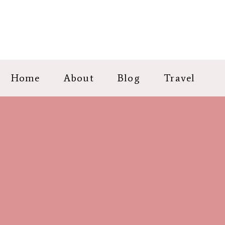
Home
About
Blog
Travel