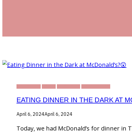
DAILY LIFE
FOOD
THAILAND
TRAVELLING
EATING DINNER IN THE DARK AT 
April 6, 2024
April 6, 2024
Today, we had McDonald’s for dinner in Th