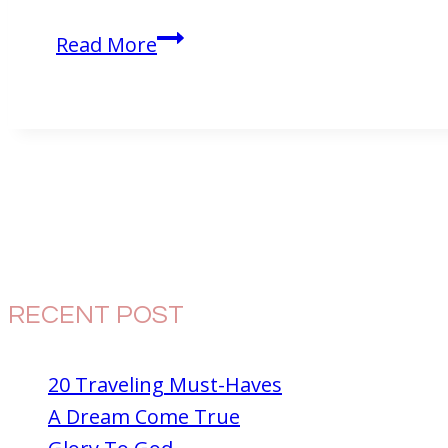
Eating
Read More
Dinner
in
the
Dark
at
McDonald’s?
RECENT POST
20 Traveling Must-Haves
A Dream Come True