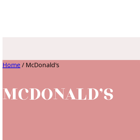
Home
/
McDonald's
MCDONALD’S