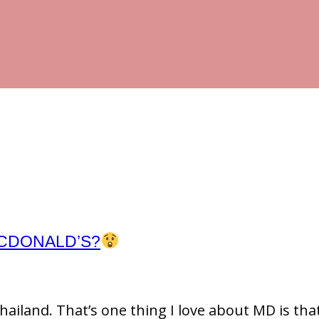
MCDONALD’S?
ailand. That’s one thing I love about MD is tha