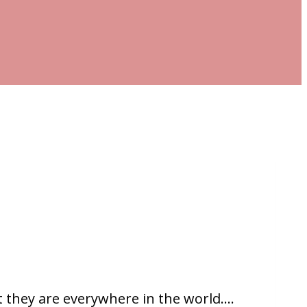
t they are everywhere in the world….