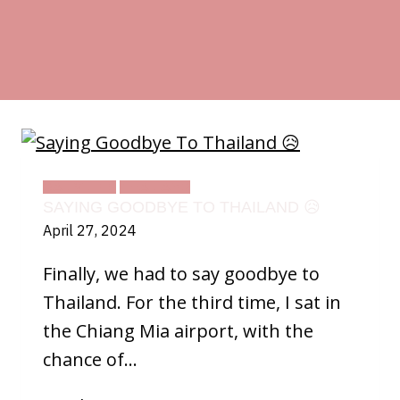
DAILY LIFE
THAILAND
SAYING GOODBYE TO THAILAND 😥
April 27, 2024
Finally, we had to say goodbye to
Thailand. For the third time, I sat in
the Chiang Mia airport, with the
chance of…