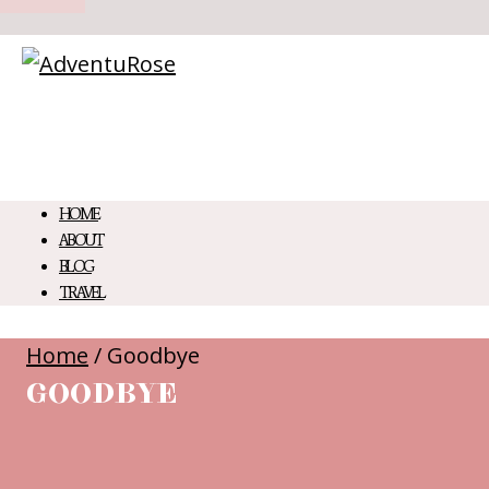
HOME
ABOUT
BLOG
TRAVEL
Home
/
Goodbye
GOODBYE