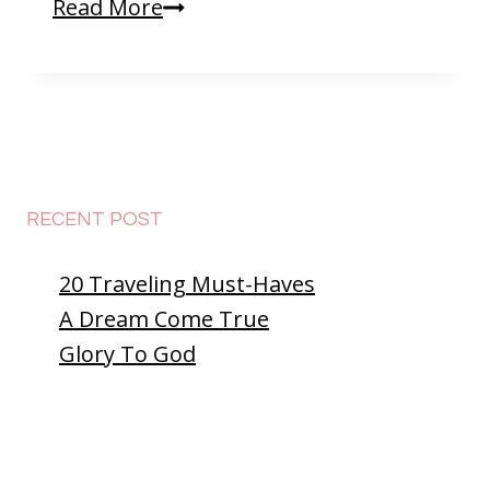
Saying
Read More
Goodbye
To
Thailand
😥
RECENT POST
20 Traveling Must-Haves
A Dream Come True
Glory To God