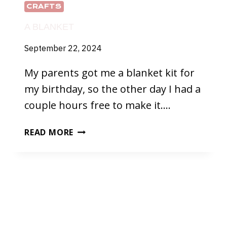
CRAFTS
A BLANKET
September 22, 2024
My parents got me a blanket kit for
my birthday, so the other day I had a
couple hours free to make it….
A
READ MORE
BLANKET