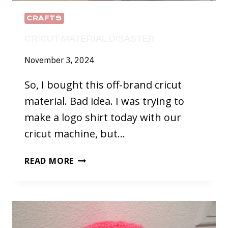
CRAFTS
CRICUT MATERIAL DISASTER
November 3, 2024
So, I bought this off-brand cricut
material. Bad idea. I was trying to
make a logo shirt today with our
cricut machine, but…
CRICUT
READ MORE
MATERIAL
DISASTER