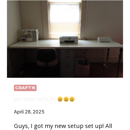
DOLL
CRAFTS
MY NEW SETUP!
April 28, 2025
Guys, I got my new setup set up! All