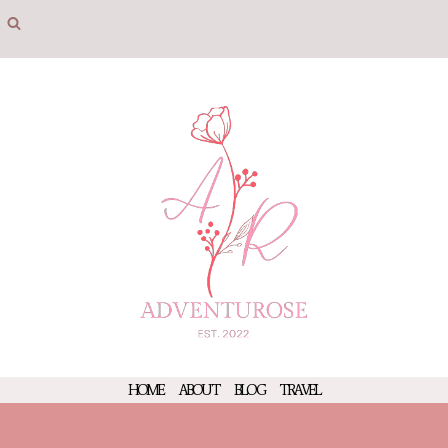
Skip
to
content
HOME
ABOUT
BLOG
TRAVEL