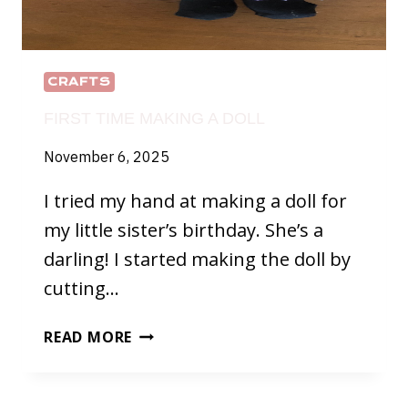
CRAFTS
FIRST TIME MAKING A DOLL
November 6, 2025
I tried my hand at making a doll for
my little sister’s birthday. She’s a
darling! I started making the doll by
cutting…
FIRST
READ MORE
TIME
MAKING
A