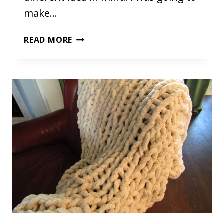
make…
OCTOPUS
READ MORE
STUFFED
ANIMAL