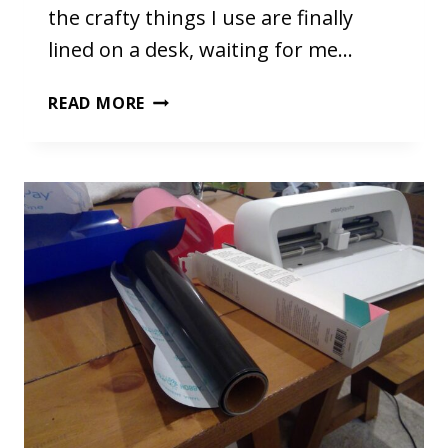
the crafty things I use are finally
lined on a desk, waiting for me…
MY
READ MORE
NEW
SETUP!