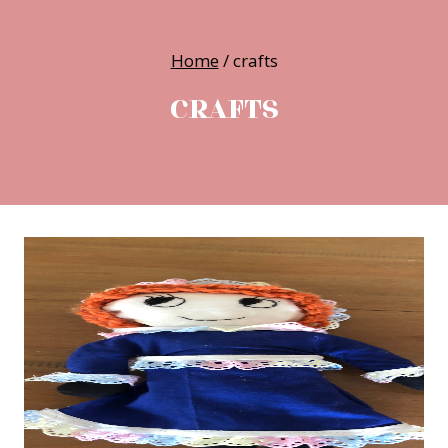
Home
/
crafts
CRAFTS