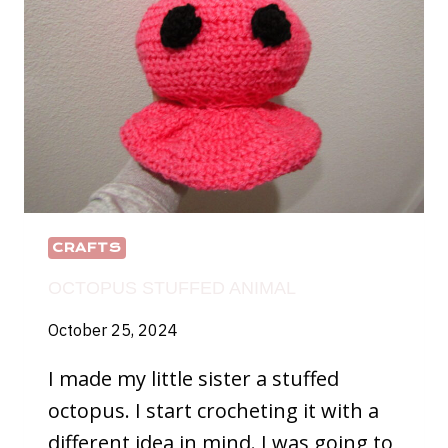
CRAFTS
OCTOPUS STUFFED ANIMAL
October 25, 2024
I made my little sister a stuffed
octopus. I start crocheting it with a
different idea in mind. I was going to