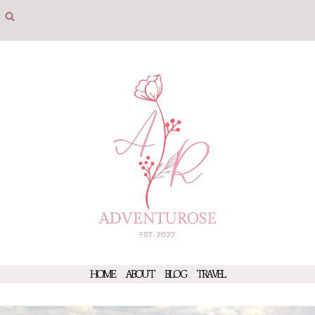
Skip
to
content
HOME
ABOUT
BLOG
TRAVEL