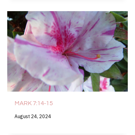
MARK 7:14-15
August 24, 2024