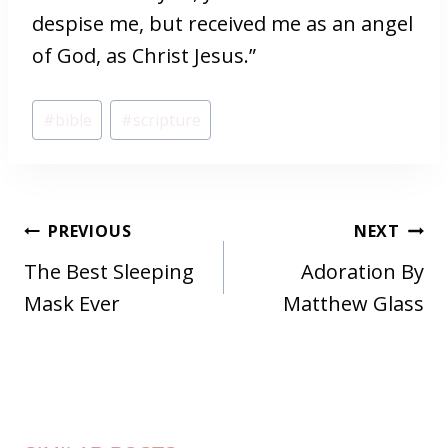
despise me, but received me as an angel
of God, as Christ Jesus.”
Post
#
bible
#
scripture
Tags:
POST
PREVIOUS
NEXT
NAVIGATION
The Best Sleeping
Adoration By
Mask Ever
Matthew Glass