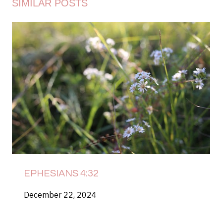
SIMILAR POSTS
EPHESIANS 4:32
December 22, 2024