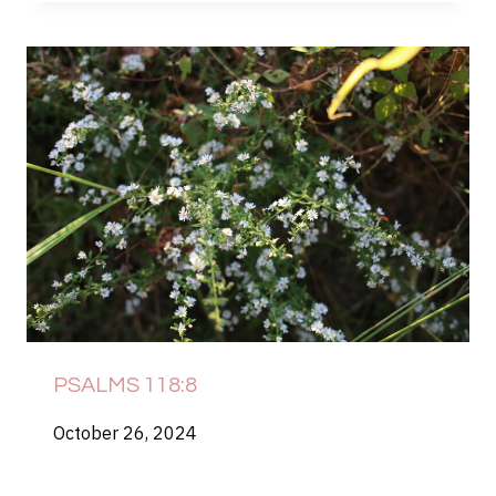
PSALMS 118:8
October 26, 2024