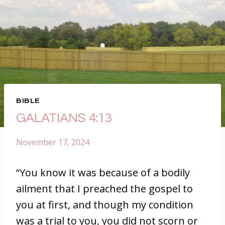
BIBLE
GALATIANS 4:13
November 17, 2024
“You know it was because of a bodily
ailment that I preached the gospel to
you at first, and though my condition
was a trial to you, you did not scorn or