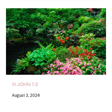
III JOHN 1:2
August 3, 2024