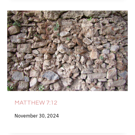
MATTHEW 7:12
November 30, 2024