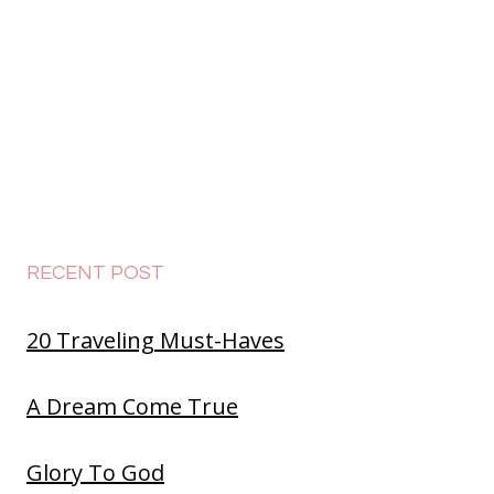
RECENT POST
20 Traveling Must-Haves
A Dream Come True
Glory To God