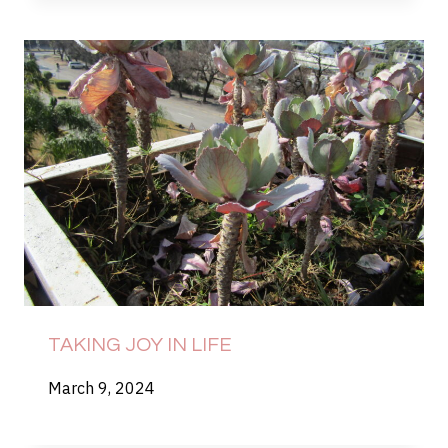
TAKING JOY IN LIFE
March 9, 2024